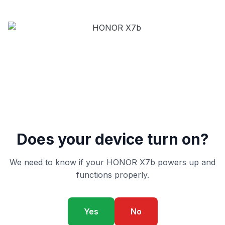
Does your device turn on?
We need to know if your HONOR X7b powers up and
functions properly.
Yes
No