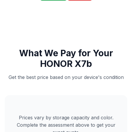
What We Pay for Your
HONOR X7b
Get the best price based on your device's condition
Prices vary by storage capacity and color.
Complete the assessment above to get your