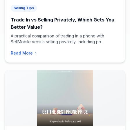
Selling Tips
Trade In vs Selling Privately, Which Gets You
Better Value?
A practical comparison of trading in a phone with
SellMobile versus selling privately, including pri...
Read More