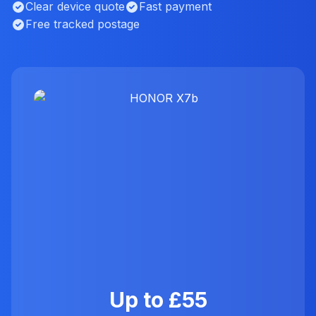
Clear device quote
Fast payment
Free tracked postage
Up to £55