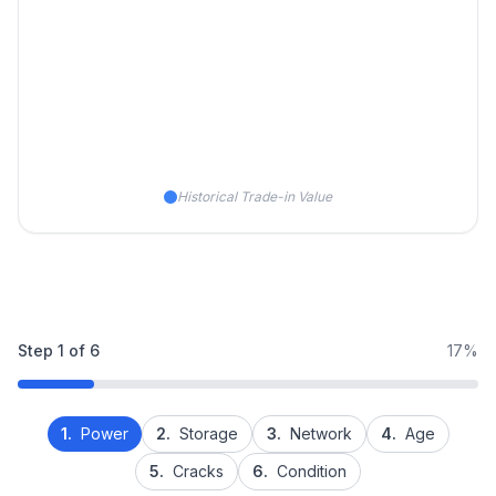
Historical Trade-in Value
Step
1
of
6
17%
1.
Power
2.
Storage
3.
Network
4.
Age
5.
Cracks
6.
Condition