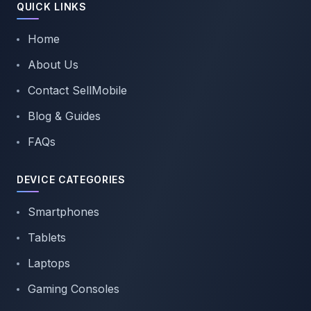
QUICK LINKS
Home
About Us
Contact SellMobile
Blog & Guides
FAQs
DEVICE CATEGORIES
Smartphones
Tablets
Laptops
Gaming Consoles