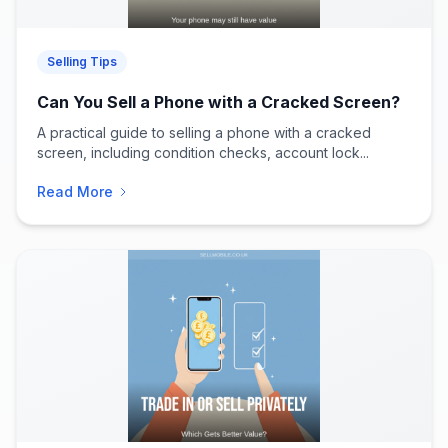
Selling Tips
Can You Sell a Phone with a Cracked Screen?
A practical guide to selling a phone with a cracked
screen, including condition checks, account lock...
Read More