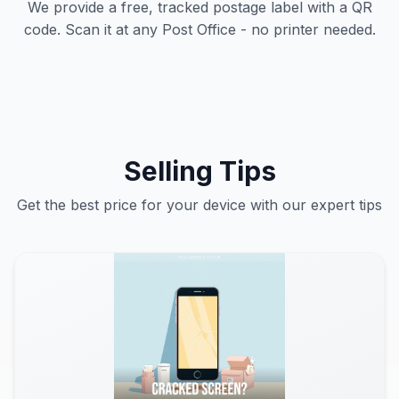
We provide a free, tracked postage label with a QR
code. Scan it at any Post Office - no printer needed.
Selling Tips
Get the best price for your device with our expert tips