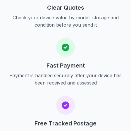
Clear Quotes
Check your device value by model, storage and
condition before you send it
Fast Payment
Payment is handled securely after your device has
been received and assessed
Free Tracked Postage