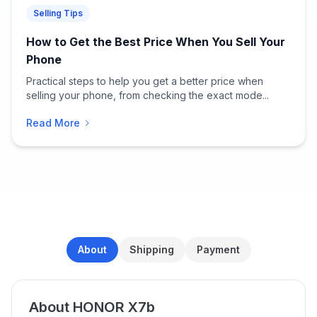
Selling Tips
How to Get the Best Price When You Sell Your
Phone
Practical steps to help you get a better price when
selling your phone, from checking the exact mode...
Read More
About
Shipping
Payment
About HONOR X7b