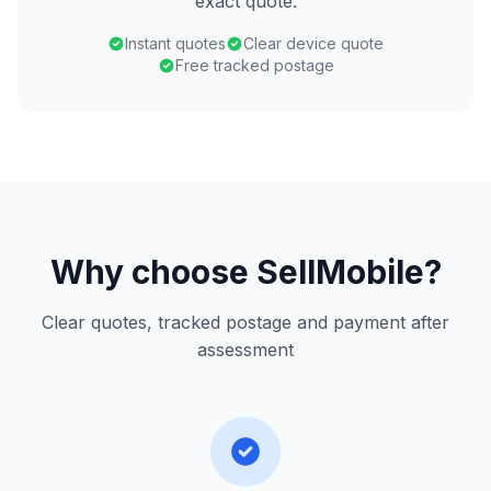
exact quote.
Instant quotes
Clear device quote
Free tracked postage
Why choose SellMobile?
Clear quotes, tracked postage and payment after
assessment