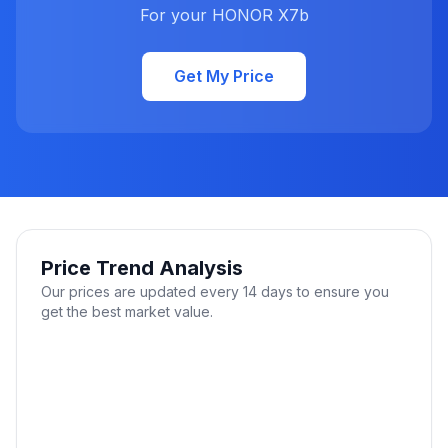
For your HONOR X7b
Get My Price
Price Trend Analysis
Our prices are updated every 14 days to ensure you
get the best market value.