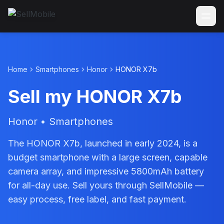
Home
Smartphones
Honor
HONOR X7b
Sell my HONOR X7b
Honor • Smartphones
The HONOR X7b, launched in early 2024, is a
budget smartphone with a large screen, capable
camera array, and impressive 5800mAh battery
for all-day use. Sell yours through SellMobile —
easy process, free label, and fast payment.