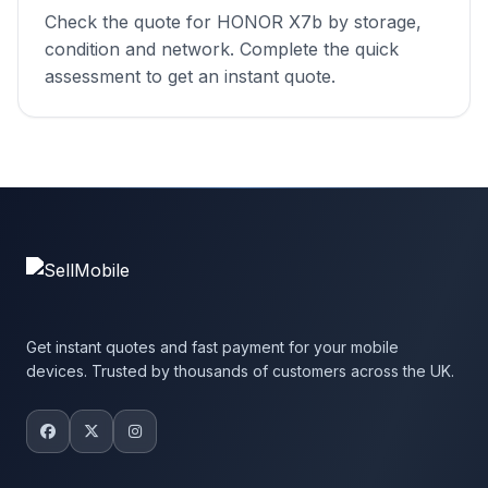
Check the quote for HONOR X7b by storage,
condition and network. Complete the quick
assessment to get an instant quote.
Get instant quotes and fast payment for your mobile
devices. Trusted by thousands of customers across the UK.