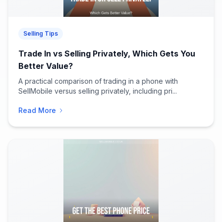
Selling Tips
Trade In vs Selling Privately, Which Gets You
Better Value?
A practical comparison of trading in a phone with
SellMobile versus selling privately, including pri...
Read More