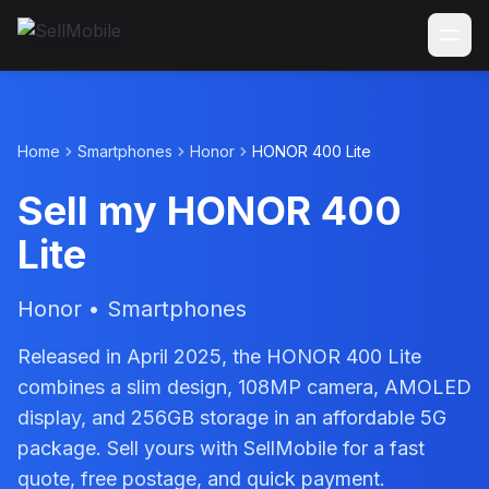
Home
Smartphones
Honor
HONOR 400 Lite
Sell my HONOR 400
Lite
Honor • Smartphones
Released in April 2025, the HONOR 400 Lite
combines a slim design, 108MP camera, AMOLED
display, and 256GB storage in an affordable 5G
package. Sell yours with SellMobile for a fast
quote, free postage, and quick payment.