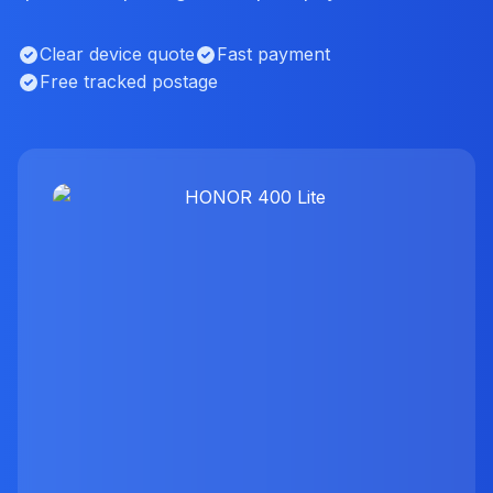
Clear device quote
Fast payment
Free tracked postage