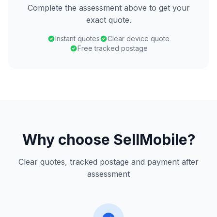
Complete the assessment above to get your
exact quote.
Instant quotes
Clear device quote
Free tracked postage
Why choose SellMobile?
Clear quotes, tracked postage and payment after
assessment