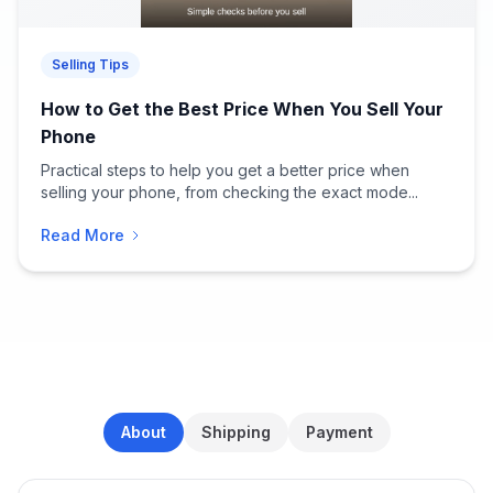
Selling Tips
How to Get the Best Price When You Sell Your
Phone
Practical steps to help you get a better price when
selling your phone, from checking the exact mode...
Read More
About
Shipping
Payment