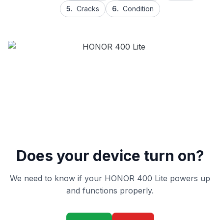
5.
Cracks
6.
Condition
Does your device turn on?
We need to know if your HONOR 400 Lite powers up
and functions properly.