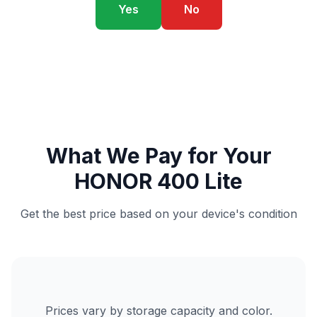
Yes
No
What We Pay for Your
HONOR 400 Lite
Get the best price based on your device's condition
Prices vary by storage capacity and color.