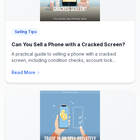
Selling Tips
Can You Sell a Phone with a Cracked Screen?
A practical guide to selling a phone with a cracked
screen, including condition checks, account lock...
Read More