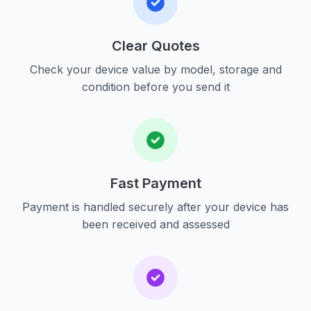
Clear Quotes
Check your device value by model, storage and
condition before you send it
Fast Payment
Payment is handled securely after your device has
been received and assessed