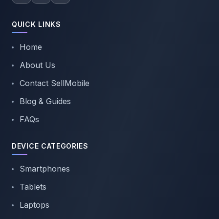
QUICK LINKS
Home
About Us
Contact SellMobile
Blog & Guides
FAQs
DEVICE CATEGORIES
Smartphones
Tablets
Laptops