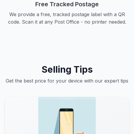
Free Tracked Postage
We provide a free, tracked postage label with a QR
code. Scan it at any Post Office - no printer needed.
Selling Tips
Get the best price for your device with our expert tips