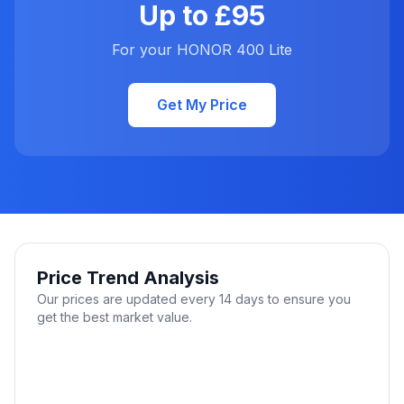
Up to £95
For your HONOR 400 Lite
Get My Price
Price Trend Analysis
Our prices are updated every 14 days to ensure you
get the best market value.