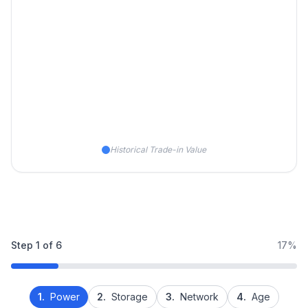
Historical Trade-in Value
Step
1
of
6
17%
1.
Power
2.
Storage
3.
Network
4.
Age