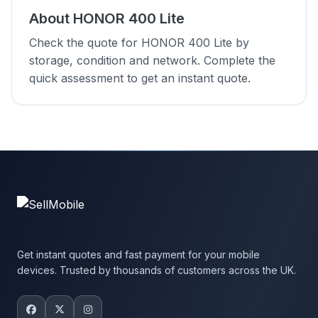
About HONOR 400 Lite
Check the quote for HONOR 400 Lite by
storage, condition and network. Complete the
quick assessment to get an instant quote.
Get instant quotes and fast payment for your mobile
devices. Trusted by thousands of customers across the UK.