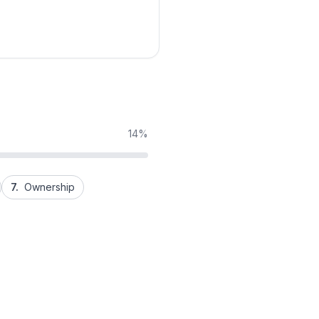
14%
7.
Ownership