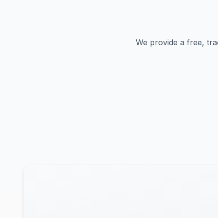
We provide a free, tra