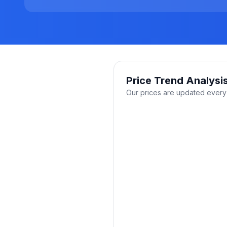
Price Trend Analysi
Our prices are updated every 