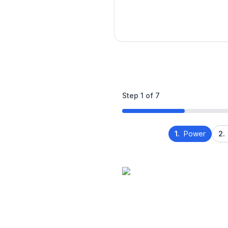
Step
1
of
7
1.
Power
2.