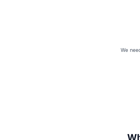
We need
Wh