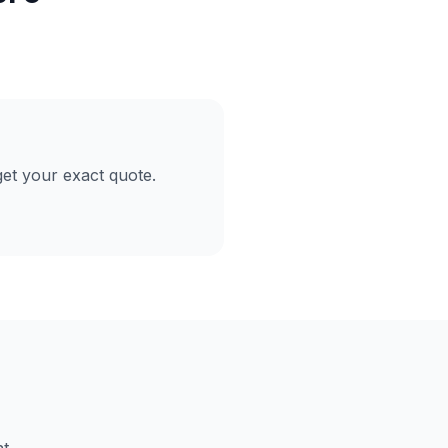
et your exact quote.