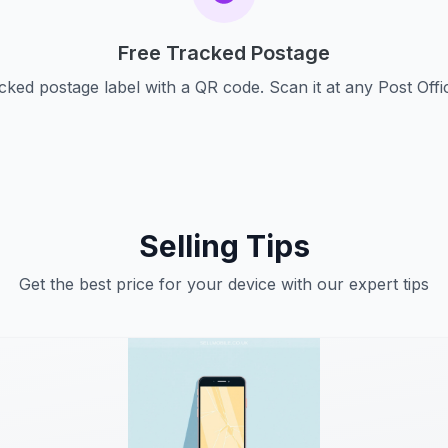
Free Tracked Postage
cked postage label with a QR code. Scan it at any Post Offi
Selling Tips
Get the best price for your device with our expert tips