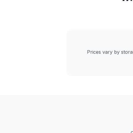
Prices vary by stor