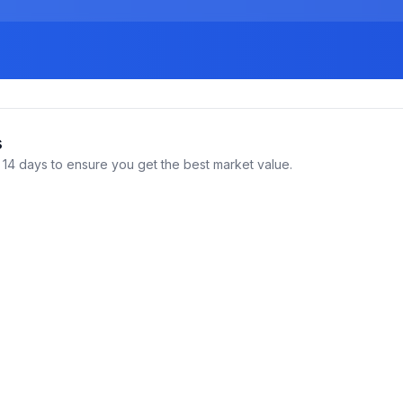
s
14 days to ensure you get the best market value.