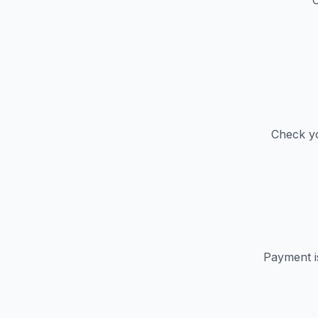
C
Check yo
Payment i