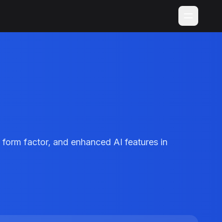
 form factor, and enhanced AI features in