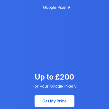
Up to £200
For your Google Pixel 9
Get My Price