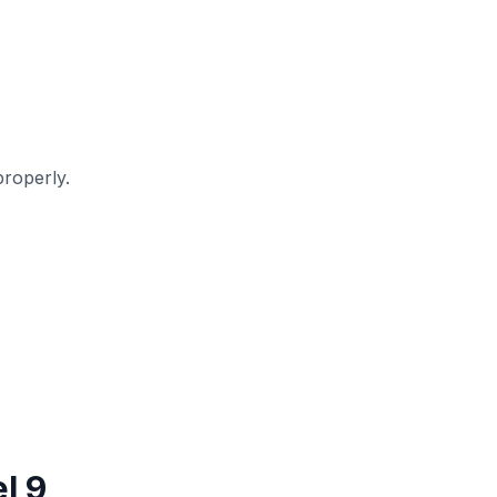
roperly.
l 9