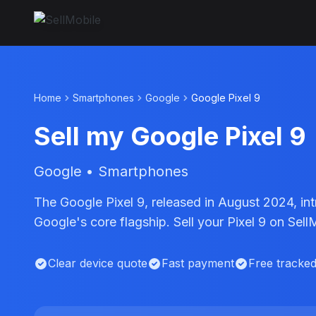
Home
Smartphones
Google
Google Pixel 9
Sell my Google Pixel 9
Google • Smartphones
The Google Pixel 9, released in August 2024, in
Google's core flagship. Sell your Pixel 9 on Sel
Clear device quote
Fast payment
Free tracke