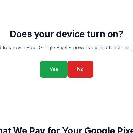
Does your device turn on?
 to know if your Google Pixel 9 powers up and functions p
Yes
No
at We Pay for Your Google Pixe