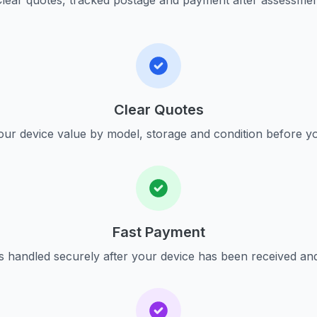
lear quotes, tracked postage and payment after assessme
Clear Quotes
ur device value by model, storage and condition before yo
Fast Payment
s handled securely after your device has been received an