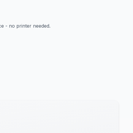
ce - no printer needed.