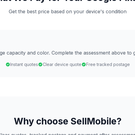
Get the best price based on your device's condition
age capacity and color. Complete the assessment above to g
Instant quotes
Clear device quote
Free tracked postage
Why choose SellMobile?