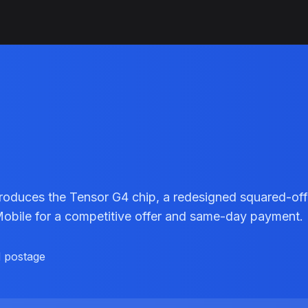
troduces the Tensor G4 chip, a redesigned squared-off
lMobile for a competitive offer and same-day payment.
d postage