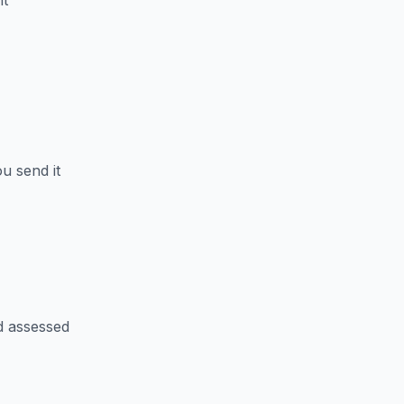
nt
u send it
d assessed