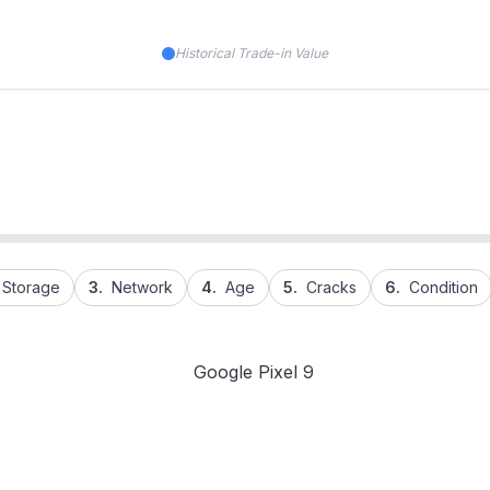
Historical Trade-in Value
Storage
3.
Network
4.
Age
5.
Cracks
6.
Condition