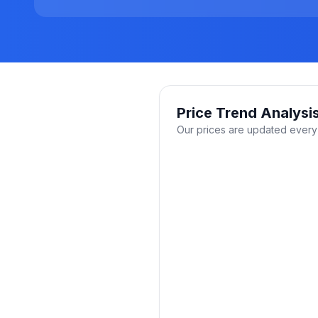
Price Trend Analysi
Our prices are updated every 