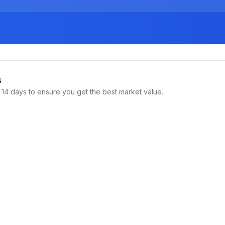
s
14 days to ensure you get the best market value.