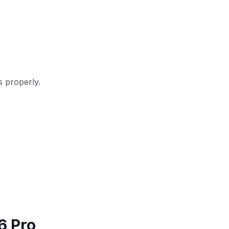
 properly.
6 Pro