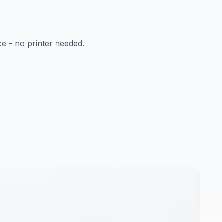
ce - no printer needed.