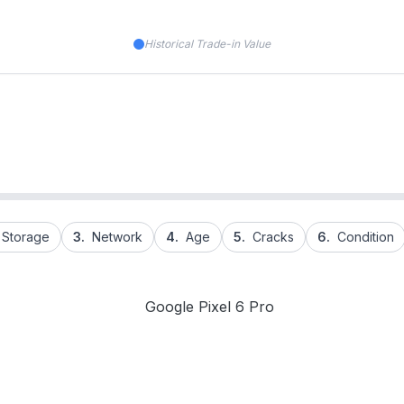
Historical Trade-in Value
Storage
3.
Network
4.
Age
5.
Cracks
6.
Condition