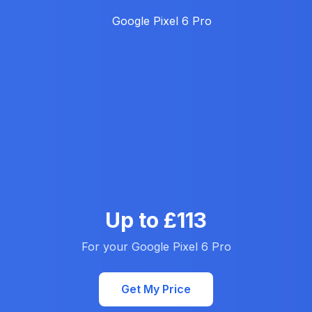
Up to £113
For your Google Pixel 6 Pro
Get My Price