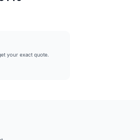
et your exact quote.