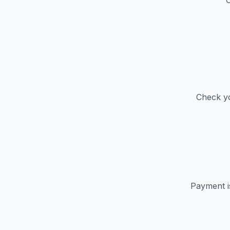
C
Check yo
Payment i