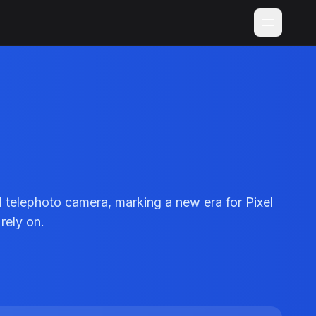
 telephoto camera, marking a new era for Pixel
rely on.