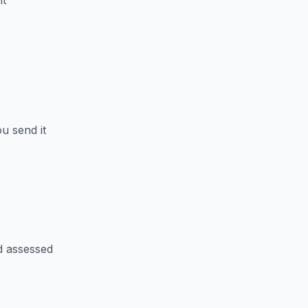
nt
u send it
d assessed