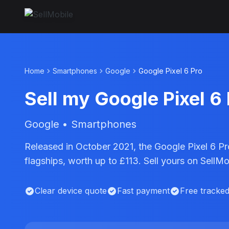
Home
Smartphones
Google
Google Pixel 6 Pro
Sell my Google Pixel 6
Google • Smartphones
Released in October 2021, the Google Pixel 6 Pr
flagships, worth up to £113. Sell yours on SellM
Clear device quote
Fast payment
Free tracke