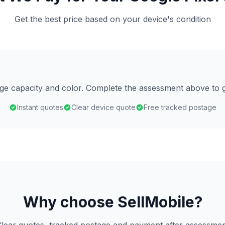
Get the best price based on your device's condition
age capacity and color. Complete the assessment above to g
Instant quotes
Clear device quote
Free tracked postage
Why choose SellMobile?