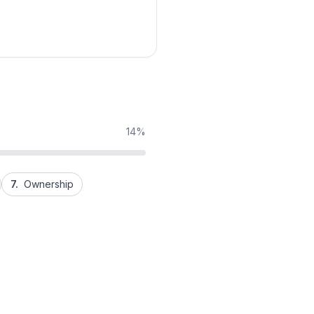
14%
7.
Ownership