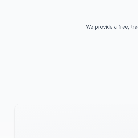
We provide a free, tra