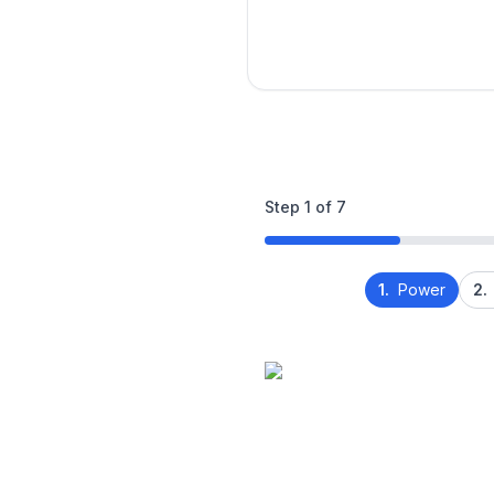
Step
1
of
7
1.
Power
2.