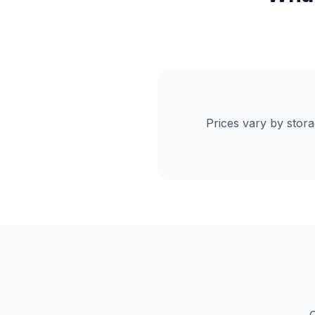
Prices vary by stor