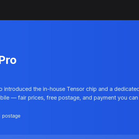
 Pro
o introduced the in-house Tensor chip and a dedicated
obile — fair prices, free postage, and payment you can 
d postage