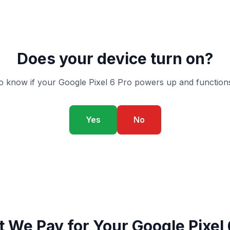
Does your device turn on?
o know if your Google Pixel 6 Pro powers up and functions
Yes
No
 We Pay for Your Google Pixel 