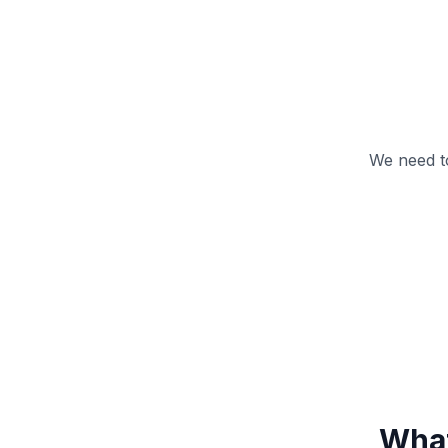
We need t
What