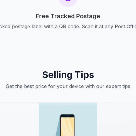
Free Tracked Postage
cked postage label with a QR code. Scan it at any Post Offi
Selling Tips
Get the best price for your device with our expert tips