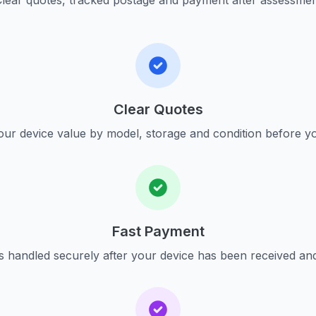
lear quotes, tracked postage and payment after assessme
Clear Quotes
ur device value by model, storage and condition before yo
Fast Payment
s handled securely after your device has been received an