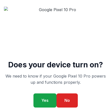
Does your device turn on?
We need to know if your Google Pixel 10 Pro powers
up and functions properly.
Yes
No