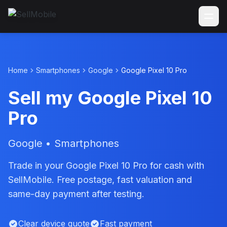
Home
Smartphones
Google
Google Pixel 10 Pro
Sell my Google Pixel 10
Pro
Google • Smartphones
Trade in your Google Pixel 10 Pro for cash with
SellMobile. Free postage, fast valuation and
same-day payment after testing.
Clear device quote
Fast payment