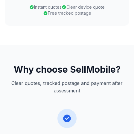
Instant quotes
Clear device quote
Free tracked postage
Why choose SellMobile?
Clear quotes, tracked postage and payment after
assessment