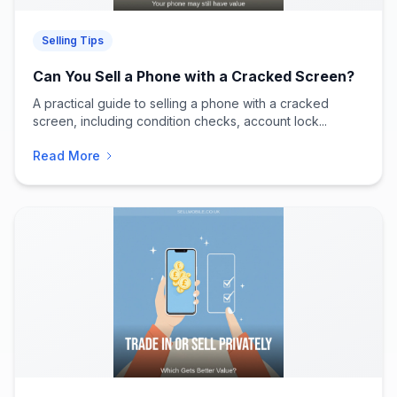
Selling Tips
Can You Sell a Phone with a Cracked Screen?
A practical guide to selling a phone with a cracked
screen, including condition checks, account lock...
Read More