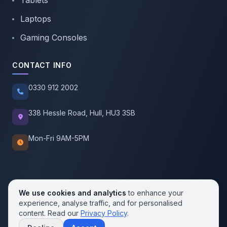
Tablets
Laptops
Gaming Consoles
CONTACT INFO
0330 912 2002
338 Hessle Road, Hull, HU3 3SB
Mon-Fri 9AM-5PM
We use cookies and analytics
to enhance your
experience, analyse traffic, and for personalised
© 2026 SellMobile. All rights reserved.
content. Read our
Privacy Policy
.
Privacy Policy
Terms of Service
Cookie Policy