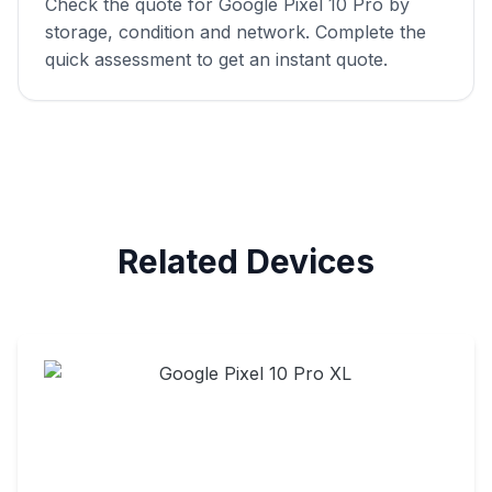
Check the quote for Google Pixel 10 Pro by
storage, condition and network. Complete the
quick assessment to get an instant quote.
Related Devices