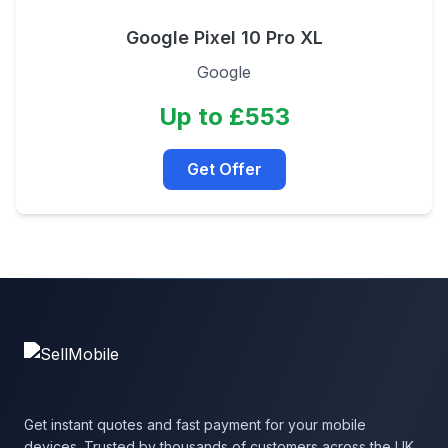
Google Pixel 10 Pro XL
Google
Up to £553
Get Offer
Get instant quotes and fast payment for your mobile
devices. Trusted by thousands of customers across the UK.