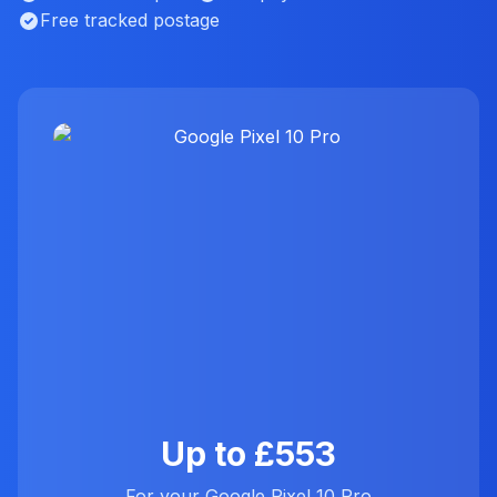
Free tracked postage
Up to £553
For your Google Pixel 10 Pro