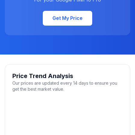
Get My Price
Price Trend Analysis
Our prices are updated every 14 days to ensure you
get the best market value.