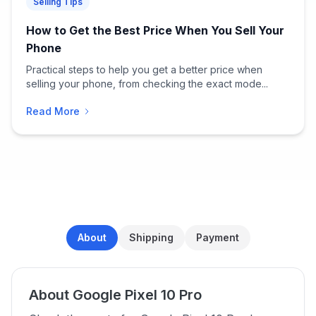
Selling Tips
How to Get the Best Price When You Sell Your
Phone
Practical steps to help you get a better price when
selling your phone, from checking the exact mode...
Read More
About
Shipping
Payment
About Google Pixel 10 Pro