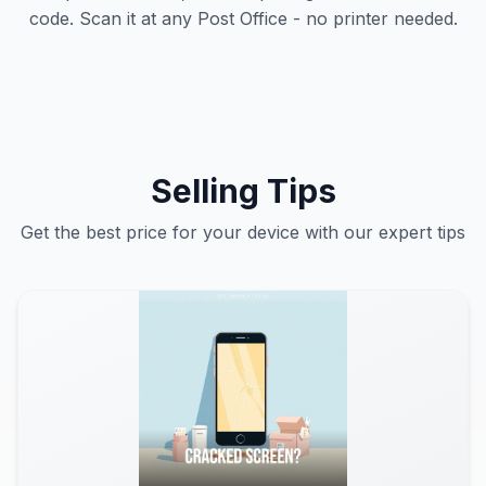
code. Scan it at any Post Office - no printer needed.
Selling Tips
Get the best price for your device with our expert tips