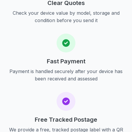
Clear Quotes
Check your device value by model, storage and
condition before you send it
Fast Payment
Payment is handled securely after your device has
been received and assessed
Free Tracked Postage
We provide a free, tracked postage label with a QR