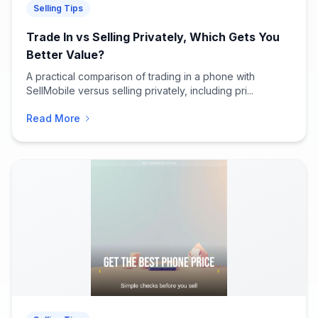
Selling Tips
Trade In vs Selling Privately, Which Gets You
Better Value?
A practical comparison of trading in a phone with
SellMobile versus selling privately, including pri...
Read More