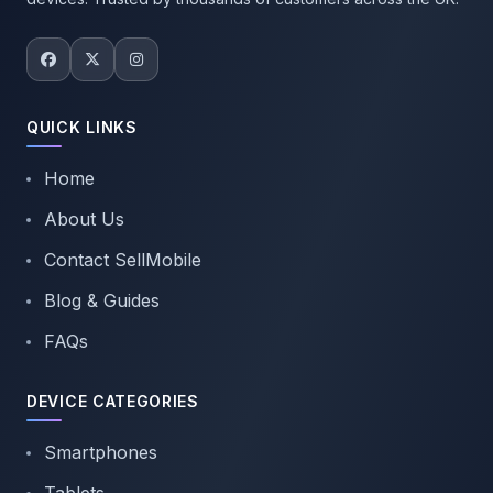
QUICK LINKS
Home
About Us
Contact SellMobile
Blog & Guides
FAQs
DEVICE CATEGORIES
Smartphones