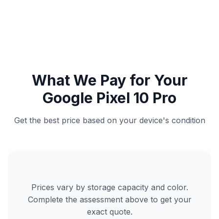
What We Pay for Your
Google Pixel 10 Pro
Get the best price based on your device's condition
Prices vary by storage capacity and color.
Complete the assessment above to get your
exact quote.