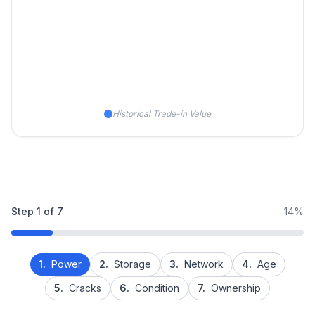
Historical Trade-in Value
Step
1
of
7
14%
1.
Power
2.
Storage
3.
Network
4.
Age
5.
Cracks
6.
Condition
7.
Ownership