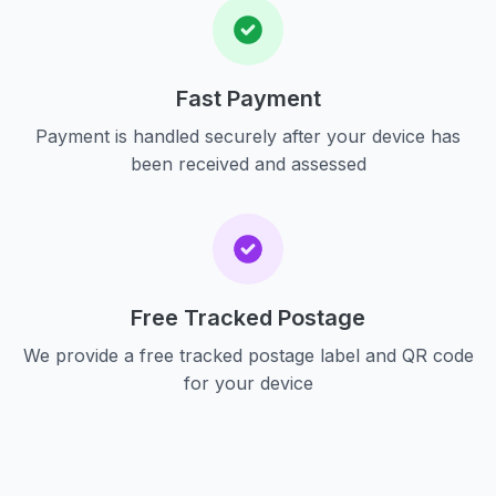
Fast Payment
Payment is handled securely after your device has
been received and assessed
Free Tracked Postage
We provide a free tracked postage label and QR code
for your device