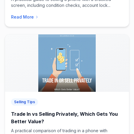
screen, including condition checks, account lock...
Read More
Selling Tips
Trade In vs Selling Privately, Which Gets You
Better Value?
A practical comparison of trading in a phone with