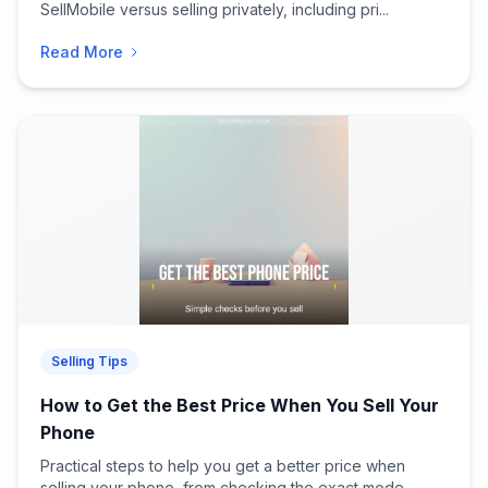
SellMobile versus selling privately, including pri...
Read More
Selling Tips
How to Get the Best Price When You Sell Your
Phone
Practical steps to help you get a better price when
selling your phone, from checking the exact mode...