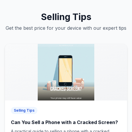
Selling Tips
Get the best price for your device with our expert tips
Selling Tips
Can You Sell a Phone with a Cracked Screen?
A practical guide to selling a phone with a cracked