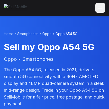
Home
Smartphones
Oppo
Oppo A54 5G
Sell my Oppo A54 5G
Oppo • Smartphones
The Oppo A54 5G, released in 2021, delivers
smooth 5G connectivity with a 90Hz AMOLED
display and 48MP quad-camera system in a sleek
mid-range design. Trade in your Oppo A54 5G on
SellMobile for a fair price, free postage, and quick
payment.