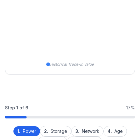
Historical Trade-in Value
Step
1
of
6
17%
1.
Power
2.
Storage
3.
Network
4.
Age