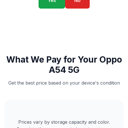
Yes
No
What We Pay for Your Oppo
A54 5G
Get the best price based on your device's condition
Prices vary by storage capacity and color.