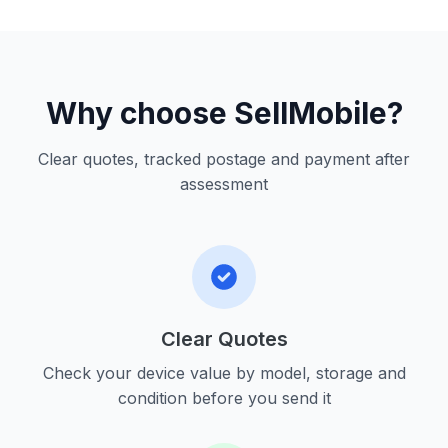
Why choose SellMobile?
Clear quotes, tracked postage and payment after
assessment
Clear Quotes
Check your device value by model, storage and
condition before you send it