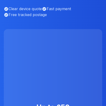
Clear device quote
Fast payment
Free tracked postage