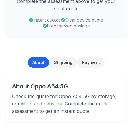
Complete the assessment above to get your
exact quote.
Instant quotes
Clear device quote
Free tracked postage
About
Shipping
Payment
About Oppo A54 5G
Check the quote for Oppo A54 5G by storage,
condition and network. Complete the quick
assessment to get an instant quote.