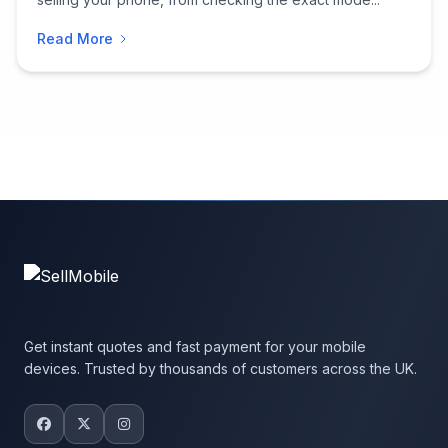
Read More
Get instant quotes and fast payment for your mobile
devices. Trusted by thousands of customers across the UK.