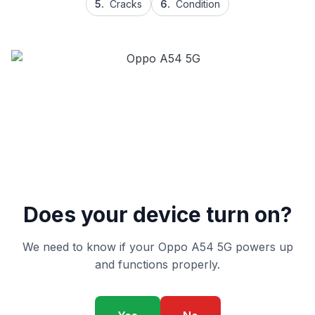
5.
Cracks
6.
Condition
Does your device turn on?
We need to know if your Oppo A54 5G powers up
and functions properly.