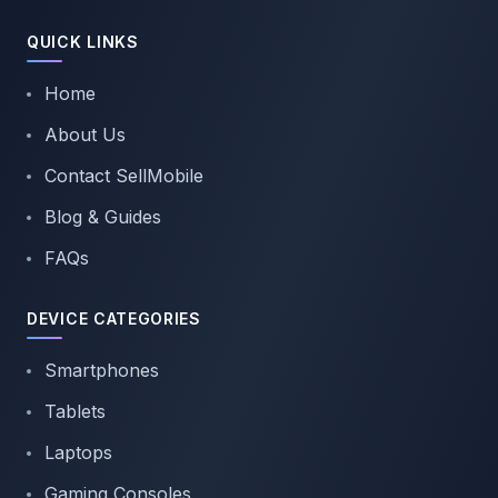
QUICK LINKS
Home
About Us
Contact SellMobile
Blog & Guides
FAQs
DEVICE CATEGORIES
Smartphones
Tablets
Laptops
Gaming Consoles