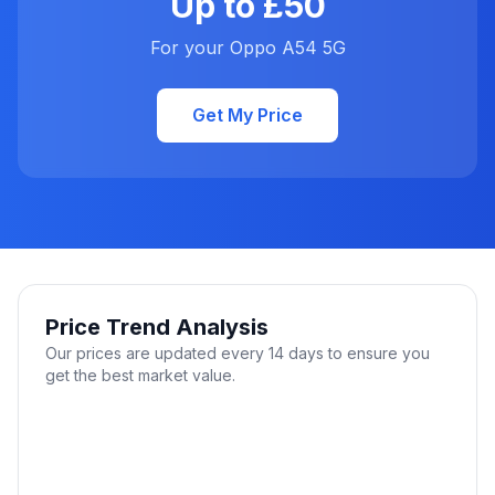
Up to £50
For your Oppo A54 5G
Get My Price
Price Trend Analysis
Our prices are updated every 14 days to ensure you
get the best market value.