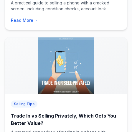
A practical guide to selling a phone with a cracked
screen, including condition checks, account lock...
Read More
Selling Tips
Trade In vs Selling Privately, Which Gets You
Better Value?