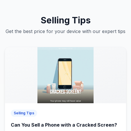
Selling Tips
Get the best price for your device with our expert tips
Selling Tips
Can You Sell a Phone with a Cracked Screen?