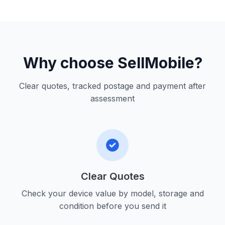
Why choose SellMobile?
Clear quotes, tracked postage and payment after
assessment
Clear Quotes
Check your device value by model, storage and
condition before you send it