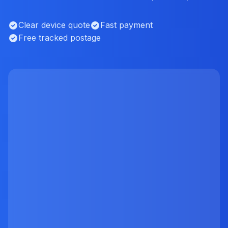
Clear device quote
Fast payment
Free tracked postage