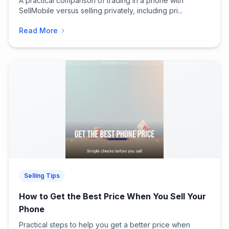
A practical comparison of trading in a phone with
SellMobile versus selling privately, including pri...
Read More
Selling Tips
How to Get the Best Price When You Sell Your
Phone
Practical steps to help you get a better price when