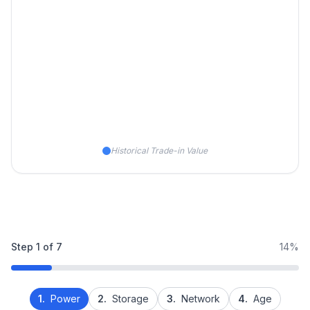
Historical Trade-in Value
Step
1
of
7
14%
1.
Power
2.
Storage
3.
Network
4.
Age