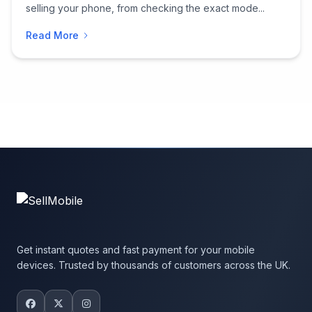
selling your phone, from checking the exact mode...
Read More
Get instant quotes and fast payment for your mobile
devices. Trusted by thousands of customers across the UK.