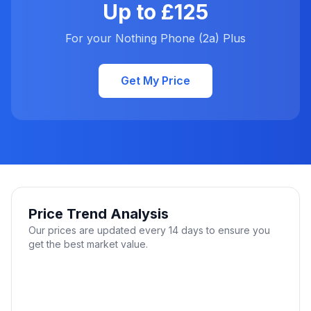
Up to £125
For your Nothing Phone (2a) Plus
Get My Price
Price Trend Analysis
Our prices are updated every 14 days to ensure you
get the best market value.