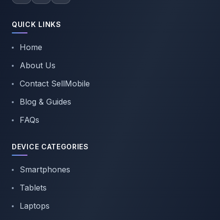
QUICK LINKS
Home
About Us
Contact SellMobile
Blog & Guides
FAQs
DEVICE CATEGORIES
Smartphones
Tablets
Laptops