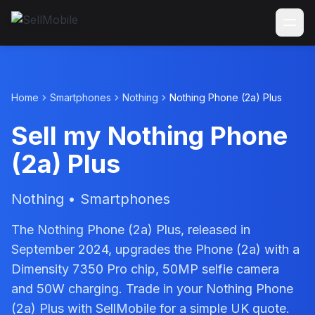
Home
Smartphones
Nothing
Nothing Phone (2a) Plus
Sell my Nothing Phone
(2a) Plus
Nothing • Smartphones
The Nothing Phone (2a) Plus, released in
September 2024, upgrades the Phone (2a) with a
Dimensity 7350 Pro chip, 50MP selfie camera
and 50W charging. Trade in your Nothing Phone
(2a) Plus with SellMobile for a simple UK quote.