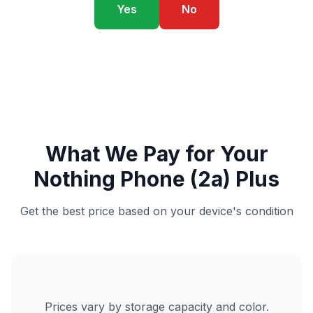
Yes
No
What We Pay for Your
Nothing Phone (2a) Plus
Get the best price based on your device's condition
Prices vary by storage capacity and color.