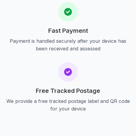
Fast Payment
Payment is handled securely after your device has
been received and assessed
Free Tracked Postage
We provide a free tracked postage label and QR code
for your device