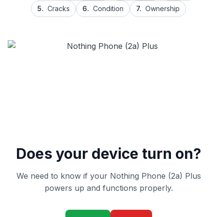
5.
Cracks
6.
Condition
7.
Ownership
Does your device turn on?
We need to know if your Nothing Phone (2a) Plus
powers up and functions properly.