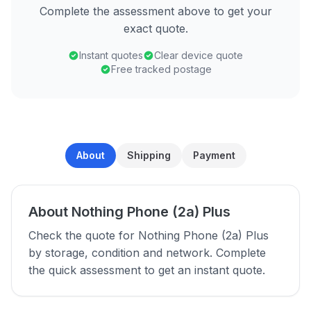
Complete the assessment above to get your
exact quote.
Instant quotes
Clear device quote
Free tracked postage
About
Shipping
Payment
About Nothing Phone (2a) Plus
Check the quote for Nothing Phone (2a) Plus
by storage, condition and network. Complete
the quick assessment to get an instant quote.