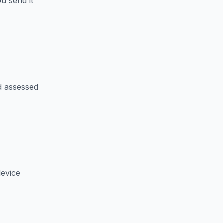
u send it
d assessed
device