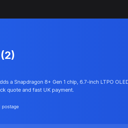
(2)
adds a Snapdragon 8+ Gen 1 chip, 6.7-inch LTPO OLED d
uick quote and fast UK payment.
d postage