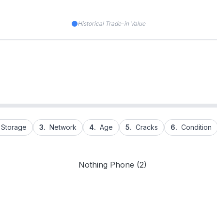
Historical Trade-in Value
Storage
3.
Network
4.
Age
5.
Cracks
6.
Condition