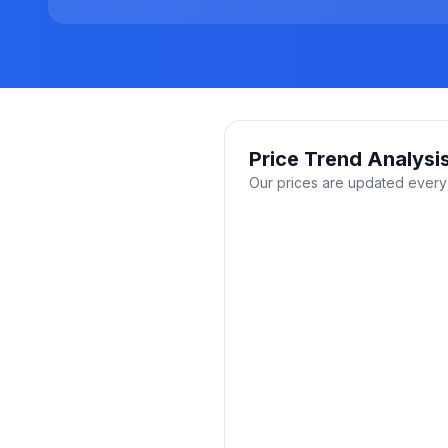
Price Trend Analysi
Our prices are updated every 