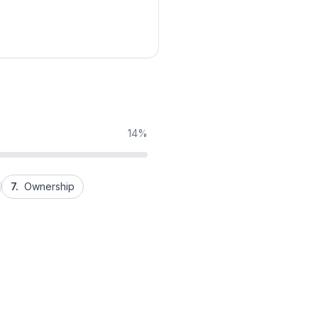
14%
7.
Ownership