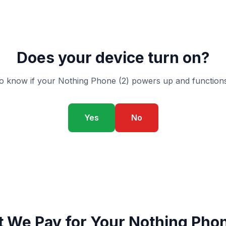
Does your device turn on?
o know if your Nothing Phone (2) powers up and functions
Yes
No
 We Pay for Your Nothing Phon