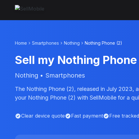
Home
Smartphones
Nothing
Nothing Phone (2)
Sell my Nothing Phone 
Nothing • Smartphones
The Nothing Phone (2), released in July 2023, 
your Nothing Phone (2) with SellMobile for a q
Clear device quote
Fast payment
Free tracke