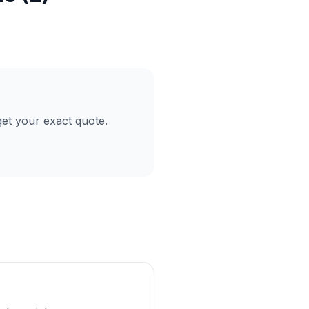
et your exact quote.