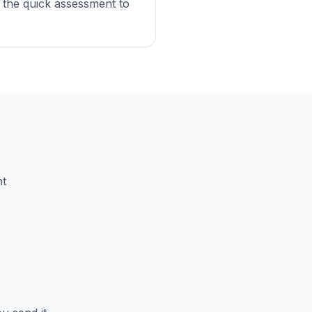
 the quick assessment to
nt