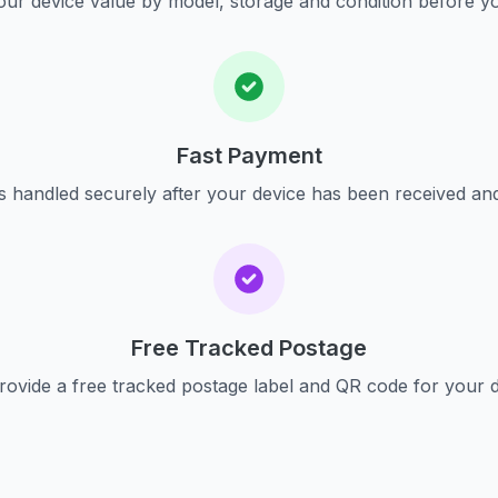
ur device value by model, storage and condition before yo
Fast Payment
s handled securely after your device has been received an
Free Tracked Postage
ovide a free tracked postage label and QR code for your 