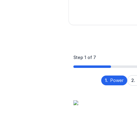
Step
1
of
7
1.
Power
2.