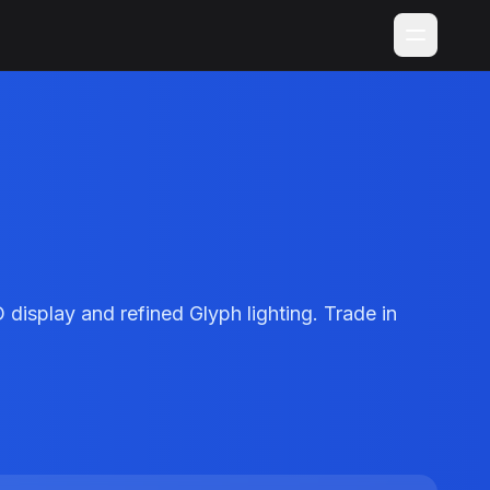
isplay and refined Glyph lighting. Trade in