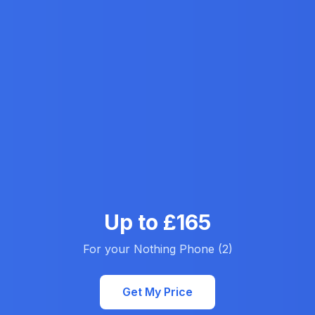
Up to £165
For your Nothing Phone (2)
Get My Price