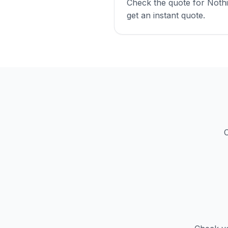
Check the quote for Nothi
get an instant quote.
C