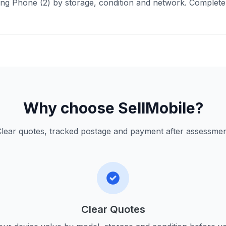
ng Phone (2) by storage, condition and network. Complete
Why choose SellMobile?
lear quotes, tracked postage and payment after assessme
Clear Quotes