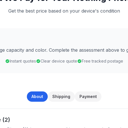
Get the best price based on your device's condition
age capacity and color. Complete the assessment above to g
Instant quotes
Clear device quote
Free tracked postage
About
Shipping
Payment
 (2)