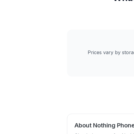
Prices vary by stor
About Nothing Phone