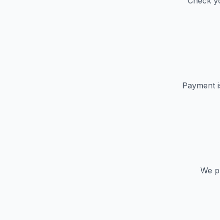
Check yo
Payment i
We pr