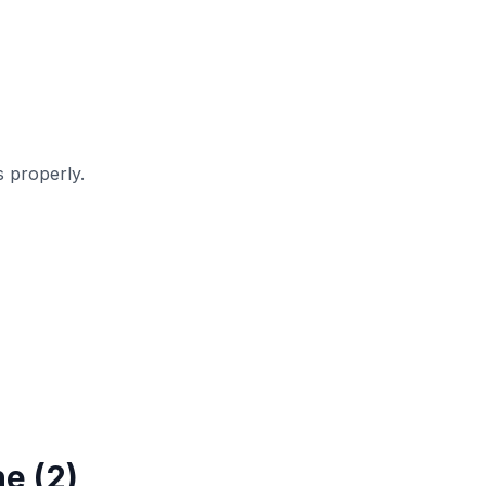
 properly.
e (2)