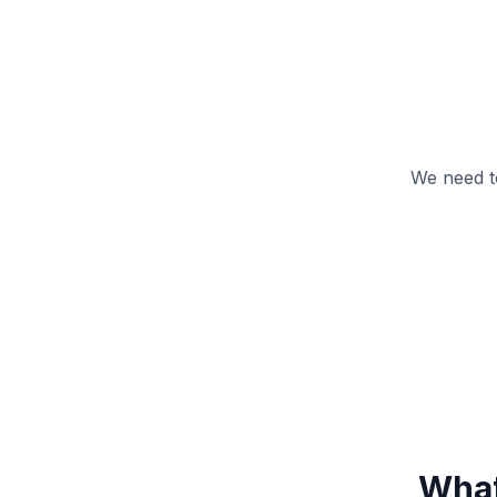
We need t
What