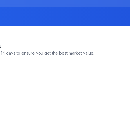
s
14 days to ensure you get the best market value.