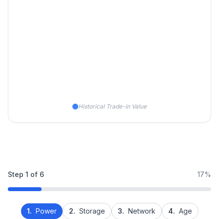
Historical Trade-in Value
Step
1
of
6
17%
1.
Power
2.
Storage
3.
Network
4.
Age