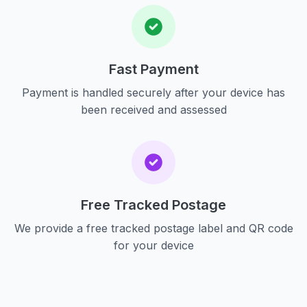
Fast Payment
Payment is handled securely after your device has
been received and assessed
Free Tracked Postage
We provide a free tracked postage label and QR code
for your device