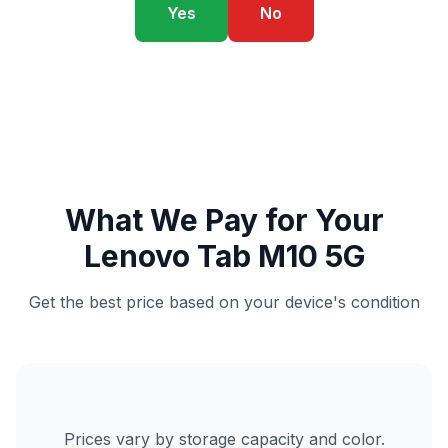
Yes
No
What We Pay for Your
Lenovo Tab M10 5G
Get the best price based on your device's condition
Prices vary by storage capacity and color.