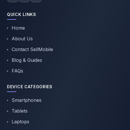
QUICK LINKS
Home
About Us
Contact SellMobile
Blog & Guides
FAQs
DEVICE CATEGORIES
Smartphones
Tablets
Laptops