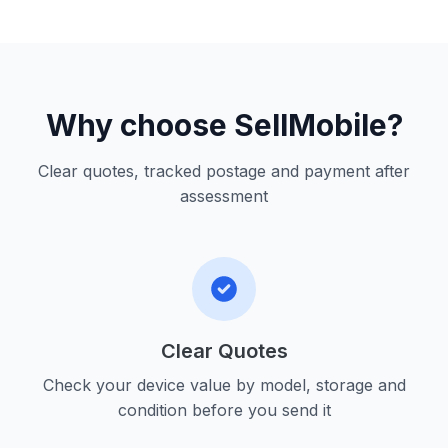
Why choose SellMobile?
Clear quotes, tracked postage and payment after
assessment
Clear Quotes
Check your device value by model, storage and
condition before you send it