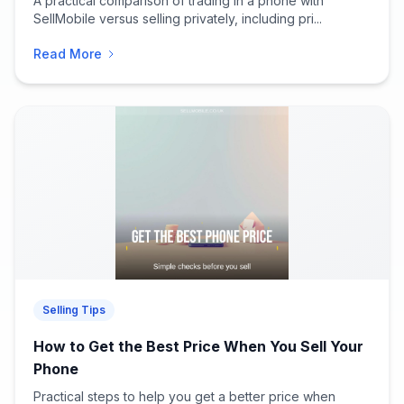
A practical comparison of trading in a phone with
SellMobile versus selling privately, including pri...
Read More
Selling Tips
How to Get the Best Price When You Sell Your
Phone
Practical steps to help you get a better price when