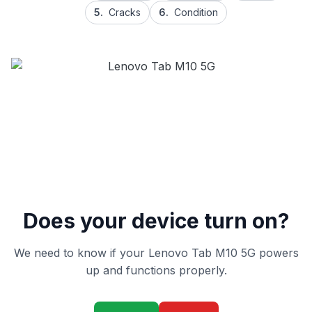
5.
Cracks
6.
Condition
Does your device turn on?
We need to know if your Lenovo Tab M10 5G powers
up and functions properly.