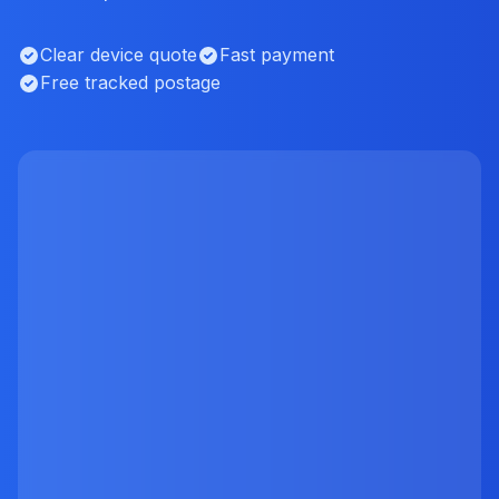
Clear device quote
Fast payment
Free tracked postage