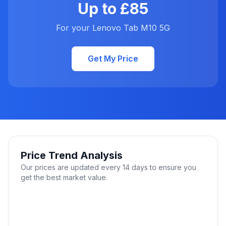
Up to £85
For your Lenovo Tab M10 5G
Get My Price
Price Trend Analysis
Our prices are updated every 14 days to ensure you
get the best market value.