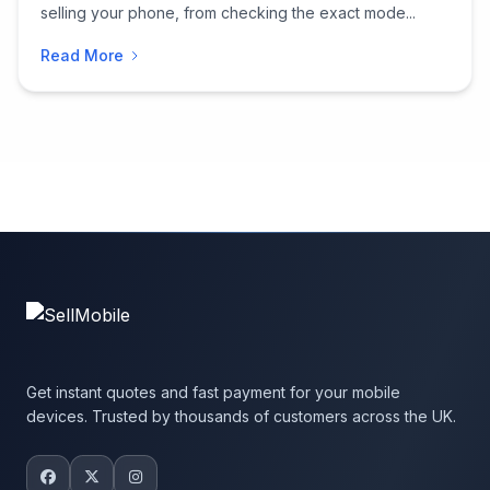
selling your phone, from checking the exact mode...
Read More
Get instant quotes and fast payment for your mobile
devices. Trusted by thousands of customers across the UK.