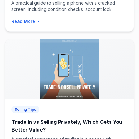
A practical guide to selling a phone with a cracked
screen, including condition checks, account lock...
Read More
Selling Tips
Trade In vs Selling Privately, Which Gets You
Better Value?