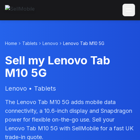
Home
Tablets
Lenovo
Lenovo Tab M10 5G
Sell my Lenovo Tab
M10 5G
Lenovo • Tablets
The Lenovo Tab M10 5G adds mobile data
connectivity, a 10.6-inch display and Snapdragon
power for flexible on-the-go use. Sell your
Lenovo Tab M10 5G with SellMobile for a fast UK
trade-in quote.