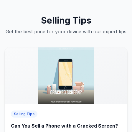
Selling Tips
Get the best price for your device with our expert tips
Selling Tips
Can You Sell a Phone with a Cracked Screen?