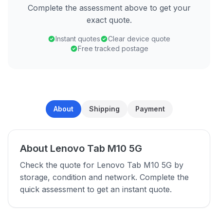
Complete the assessment above to get your
exact quote.
Instant quotes
Clear device quote
Free tracked postage
About
Shipping
Payment
About Lenovo Tab M10 5G
Check the quote for Lenovo Tab M10 5G by
storage, condition and network. Complete the
quick assessment to get an instant quote.