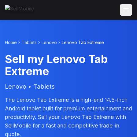
Home
Tablets
Lenovo
Lenovo Tab Extreme
Sell my Lenovo Tab
Extreme
Lenovo • Tablets
The Lenovo Tab Extreme is a high-end 14.5-inch
Android tablet built for premium entertainment and
productivity. Sell your Lenovo Tab Extreme with
SellMobile for a fast and competitive trade-in
quote.