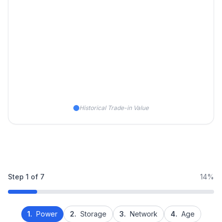
Historical Trade-in Value
Step
1
of
7
14%
1.
Power
2.
Storage
3.
Network
4.
Age