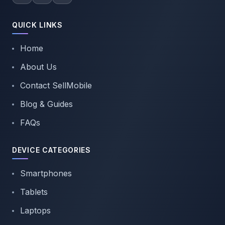
QUICK LINKS
Home
About Us
Contact SellMobile
Blog & Guides
FAQs
DEVICE CATEGORIES
Smartphones
Tablets
Laptops