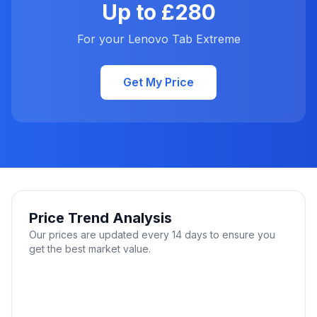
Up to £280
For your Lenovo Tab Extreme
Get My Price
Price Trend Analysis
Our prices are updated every 14 days to ensure you
get the best market value.