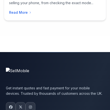
selling your phone, from checking the exact mode...
Read More
Get instant quotes and fast payment for your mobile
devices. Trusted by thousands of customers across the UK.