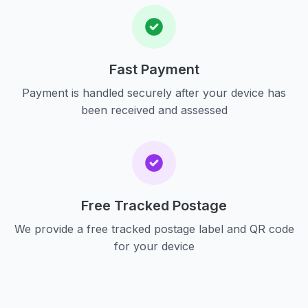
Fast Payment
Payment is handled securely after your device has
been received and assessed
Free Tracked Postage
We provide a free tracked postage label and QR code
for your device