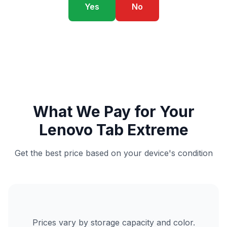
Yes
No
What We Pay for Your
Lenovo Tab Extreme
Get the best price based on your device's condition
Prices vary by storage capacity and color.