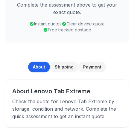
Complete the assessment above to get your
exact quote.
Instant quotes
Clear device quote
Free tracked postage
About
Shipping
Payment
About Lenovo Tab Extreme
Check the quote for Lenovo Tab Extreme by
storage, condition and network. Complete the
quick assessment to get an instant quote.