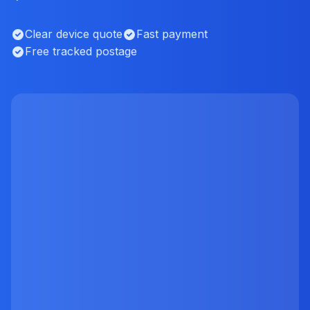
Clear device quote
Fast payment
Free tracked postage