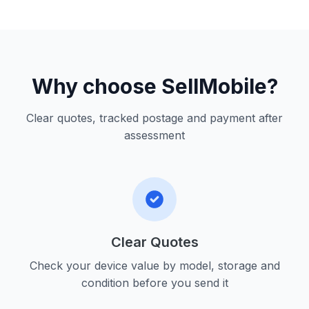
Why choose SellMobile?
Clear quotes, tracked postage and payment after
assessment
Clear Quotes
Check your device value by model, storage and
condition before you send it