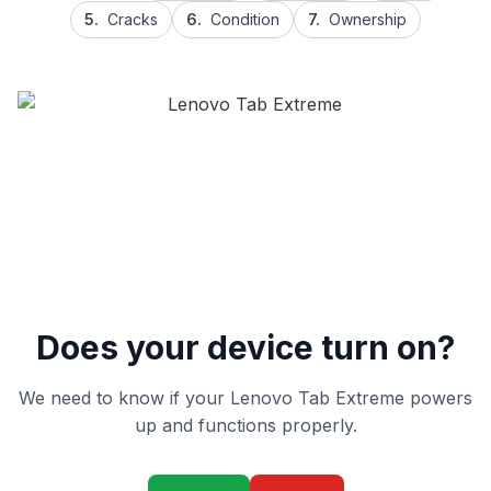
5.
Cracks
6.
Condition
7.
Ownership
Does your device turn on?
We need to know if your Lenovo Tab Extreme powers
up and functions properly.