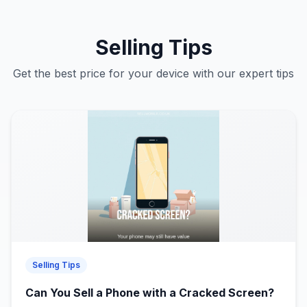
Selling Tips
Get the best price for your device with our expert tips
Selling Tips
Can You Sell a Phone with a Cracked Screen?