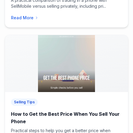
A practical comparison of trading in a phone with
SellMobile versus selling privately, including pri...
Read More
Selling Tips
How to Get the Best Price When You Sell Your
Phone
Practical steps to help you get a better price when