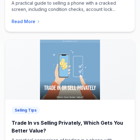
A practical guide to selling a phone with a cracked
screen, including condition checks, account lock...
Read More
Selling Tips
Trade In vs Selling Privately, Which Gets You
Better Value?