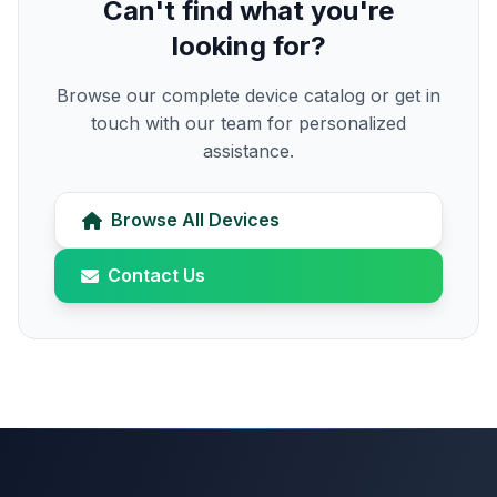
Can't find what you're
looking for?
Browse our complete device catalog or get in
touch with our team for personalized
assistance.
Browse All Devices
Contact Us