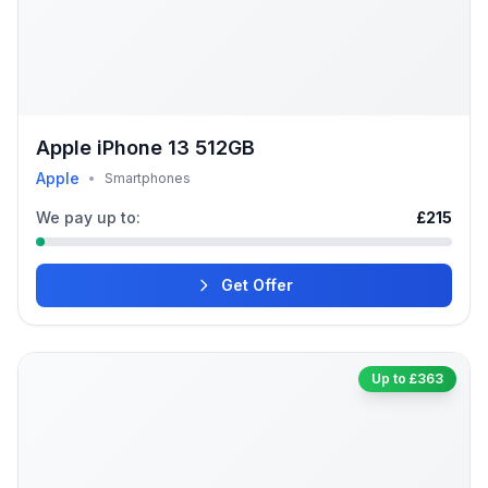
Apple iPhone 13 512GB
Apple
•
Smartphones
We pay up to:
£215
Get Offer
Up to £363