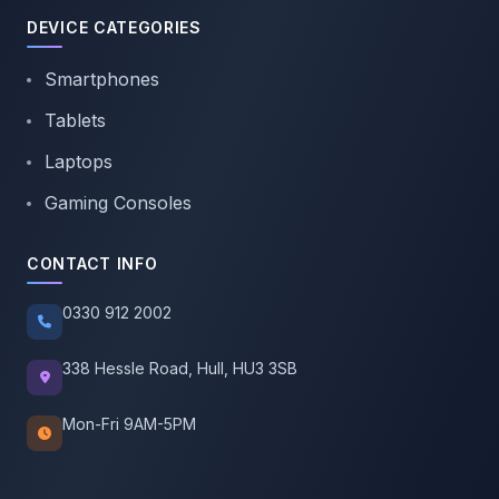
DEVICE CATEGORIES
Smartphones
Tablets
Laptops
Gaming Consoles
CONTACT INFO
0330 912 2002
338 Hessle Road, Hull, HU3 3SB
Mon-Fri 9AM-5PM