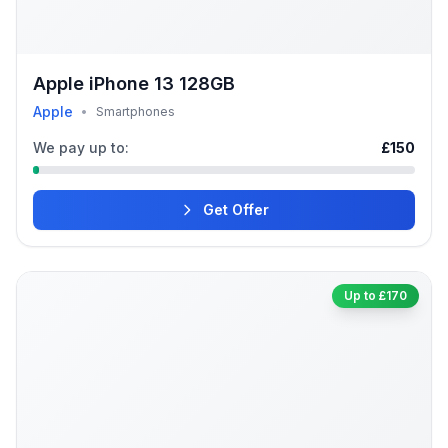
Apple iPhone 13 128GB
Apple
•
Smartphones
We pay up to:
£150
Get Offer
Up to £170