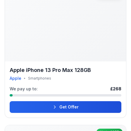
Apple iPhone 13 Pro Max 128GB
Apple
•
Smartphones
We pay up to:
£268
Get Offer