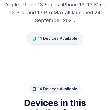
Apple iPhone 13 Series. iPhone 13, 13 Mini,
13 Pro, and 13 Pro Max all launched 24
September 2021.
14 Devices Available
14 Devices Available
Devices in this