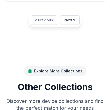
« Previous
Next »
Explore More Collections
Other Collections
Discover more device collections and find
the perfect match for your needs