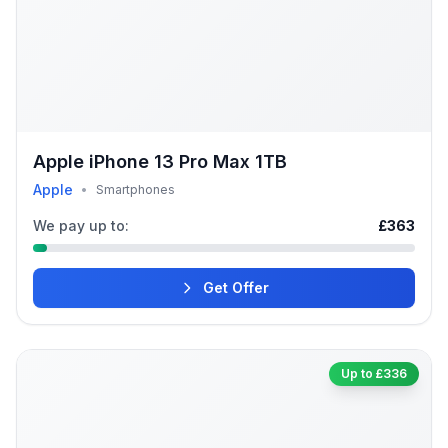
Apple iPhone 13 Pro Max 1TB
Apple
•
Smartphones
We pay up to:
£363
Get Offer
Up to £336