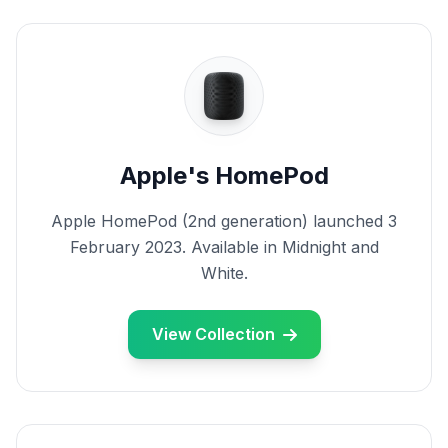
Apple's HomePod
Apple HomePod (2nd generation) launched 3
February 2023. Available in Midnight and
White.
View Collection