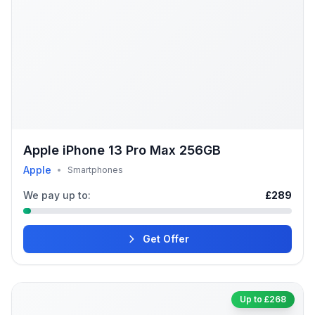
Apple iPhone 13 Pro Max 256GB
Apple
•
Smartphones
We pay up to:
£289
Get Offer
Up to £268