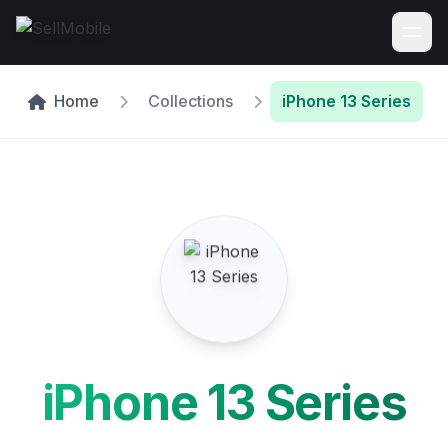
Home
Collections
iPhone 13 Series
iPhone 13 Series