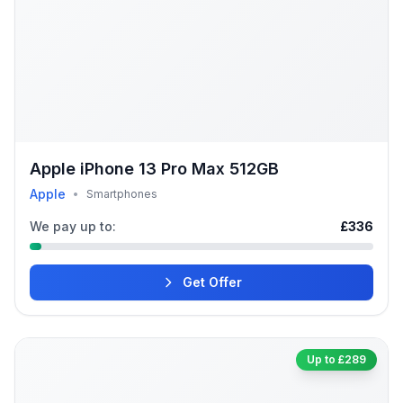
Apple iPhone 13 Pro Max 512GB
Apple
•
Smartphones
We pay up to:
£336
Get Offer
Up to £289