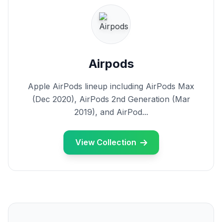
Airpods
Apple AirPods lineup including AirPods Max
(Dec 2020), AirPods 2nd Generation (Mar
2019), and AirPod...
View Collection