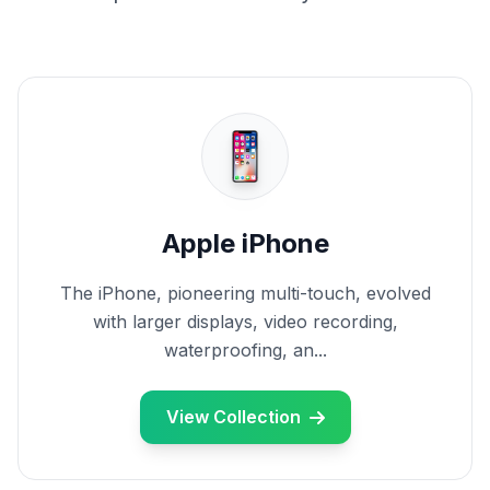
Apple iPhone
The iPhone, pioneering multi-touch, evolved
with larger displays, video recording,
waterproofing, an...
View Collection