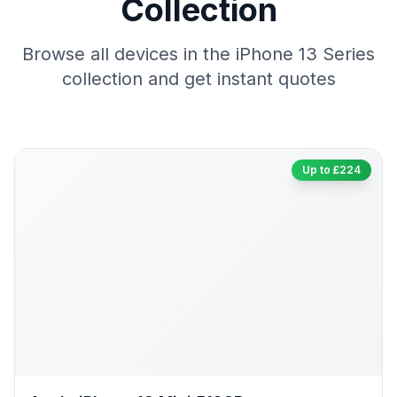
Collection
Browse all devices in the iPhone 13 Series
collection and get instant quotes
Up to £224