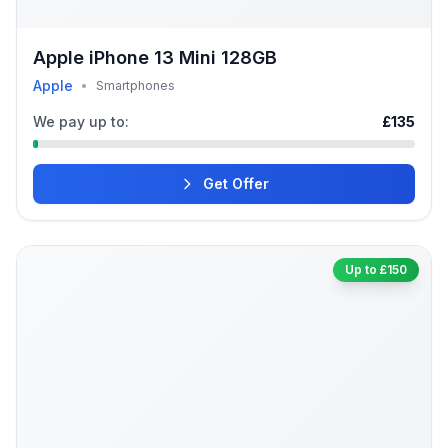
Apple iPhone 13 Mini 128GB
Apple
•
Smartphones
We pay up to:
£135
Get Offer
Up to £150