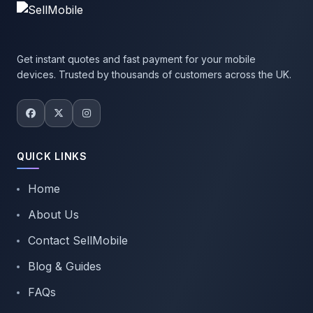
Get instant quotes and fast payment for your mobile
devices. Trusted by thousands of customers across the UK.
QUICK LINKS
Home
About Us
Contact SellMobile
Blog & Guides
FAQs