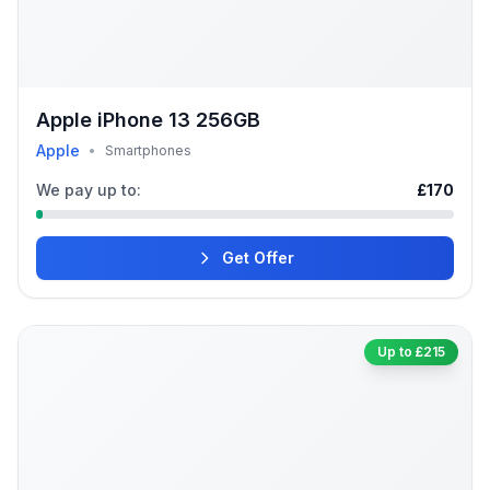
Apple iPhone 13 256GB
Apple
•
Smartphones
We pay up to:
£170
Get Offer
Up to £215