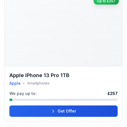
Up to £257
Apple iPhone 13 Pro 1TB
Apple
•
Smartphones
We pay up to:
£257
Get Offer