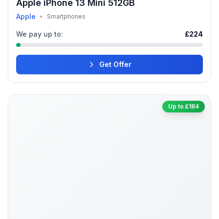
Apple iPhone 13 Mini 512GB
Apple
•
Smartphones
We pay up to:
£224
Get Offer
Up to £184