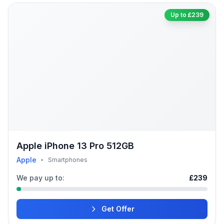
Up to £239
Apple iPhone 13 Pro 512GB
Apple
•
Smartphones
We pay up to:
£239
Get Offer