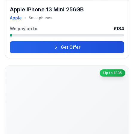
Apple iPhone 13 Mini 256GB
Apple
•
Smartphones
We pay up to:
£184
Get Offer
Up to £135