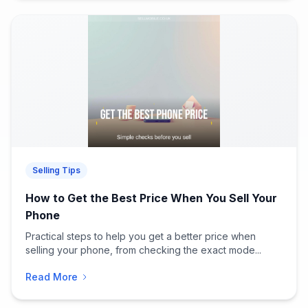
Selling Tips
How to Get the Best Price When You Sell Your
Phone
Practical steps to help you get a better price when
selling your phone, from checking the exact mode...
Read More