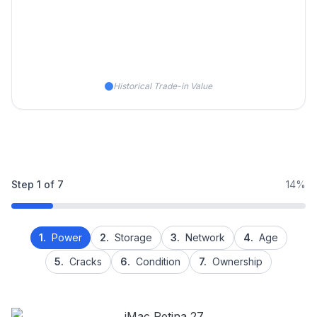
Historical Trade-in Value
Step
1
of
7
14%
1.
Power
2.
Storage
3.
Network
4.
Age
5.
Cracks
6.
Condition
7.
Ownership