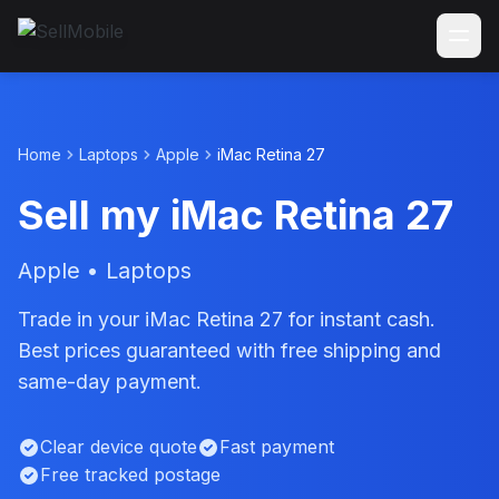
Home
Laptops
Apple
iMac Retina 27
Sell my iMac Retina 27
Apple • Laptops
Trade in your iMac Retina 27 for instant cash.
Best prices guaranteed with free shipping and
same-day payment.
Clear device quote
Fast payment
Free tracked postage