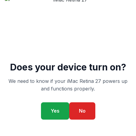
Does your device turn on?
We need to know if your iMac Retina 27 powers up
and functions properly.
Yes
No