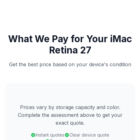
What We Pay for Your iMac
Retina 27
Get the best price based on your device's condition
Prices vary by storage capacity and color.
Complete the assessment above to get your
exact quote.
Instant quotes
Clear device quote