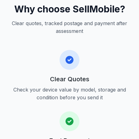
Why choose SellMobile?
Clear quotes, tracked postage and payment after
assessment
Clear Quotes
Check your device value by model, storage and
condition before you send it