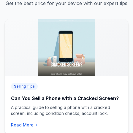
Get the best price for your device with our expert tips
Selling Tips
Can You Sell a Phone with a Cracked Screen?
A practical guide to selling a phone with a cracked
screen, including condition checks, account lock...
Read More