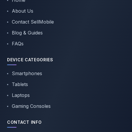
Home
About Us
Contact SellMobile
Blog & Guides
FAQs
DEVICE CATEGORIES
Smartphones
Tablets
Laptops
Gaming Consoles
CONTACT INFO