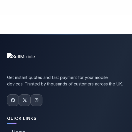
Get instant quotes and fast payment for your mobile
devices. Trusted by thousands of customers across the UK.
QUICK LINKS