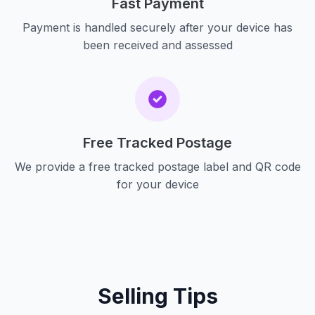
Fast Payment
Payment is handled securely after your device has
been received and assessed
Free Tracked Postage
We provide a free tracked postage label and QR code
for your device
Selling Tips