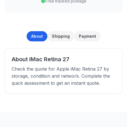
Free tracked postage
About
Shipping
Payment
About iMac Retina 27
Check the quote for Apple iMac Retina 27 by
storage, condition and network. Complete the
quick assessment to get an instant quote.