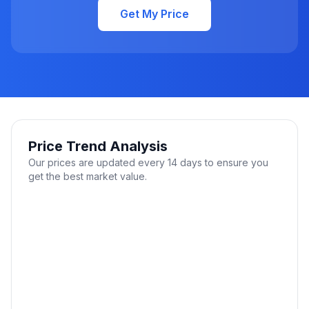
Get My Price
Price Trend Analysis
Our prices are updated every 14 days to ensure you
get the best market value.