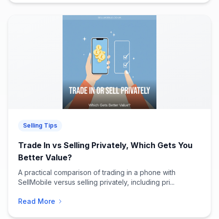
Selling Tips
Trade In vs Selling Privately, Which Gets You
Better Value?
A practical comparison of trading in a phone with
SellMobile versus selling privately, including pri...
Read More