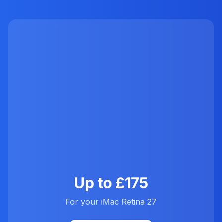
Up to £175
For your iMac Retina 27