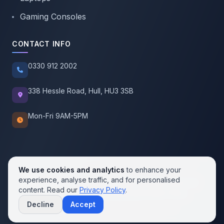
Gaming Consoles
CONTACT INFO
0330 912 2002
338 Hessle Road, Hull, HU3 3SB
Mon-Fri 9AM-5PM
We use cookies and analytics
to enhance your
experience, analyse traffic, and for personalised
© 2026 SellMobile. All rights reserved.
content. Read our
Privacy Policy
.
Privacy Policy
Terms of Service
Cookie Policy
Decline
Accept
Contact us