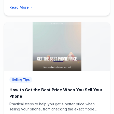
Read More
Selling Tips
How to Get the Best Price When You Sell Your
Phone
Practical steps to help you get a better price when
selling your phone, from checking the exact mode...