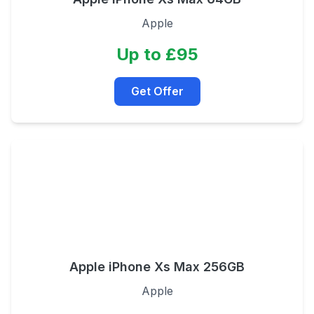
Apple
Up to £95
Get Offer
Apple iPhone Xs Max 256GB
Apple