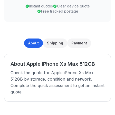
Instant quotes
Clear device quote
Free tracked postage
About
Shipping
Payment
About Apple iPhone Xs Max 512GB
Check the quote for Apple iPhone Xs Max
512GB by storage, condition and network.
Complete the quick assessment to get an instant
quote.