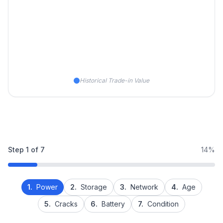
Historical Trade-in Value
Step
1
of
7
14%
1.
Power
2.
Storage
3.
Network
4.
Age
5.
Cracks
6.
Battery
7.
Condition