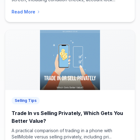
Read More
Selling Tips
Trade In vs Selling Privately, Which Gets You
Better Value?
A practical comparison of trading in a phone with
SellMobile versus selling privately, including pri...