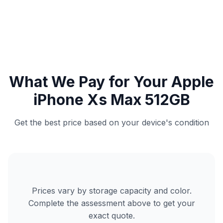
What We Pay for Your Apple
iPhone Xs Max 512GB
Get the best price based on your device's condition
Prices vary by storage capacity and color.
Complete the assessment above to get your
exact quote.