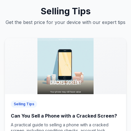
Selling Tips
Get the best price for your device with our expert tips
Selling Tips
Can You Sell a Phone with a Cracked Screen?
A practical guide to selling a phone with a cracked
screen, including condition checks, account lock...