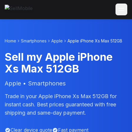
Home
Smartphones
Apple
Apple iPhone Xs Max 512GB
Sell my Apple iPhone
Xs Max 512GB
Apple • Smartphones
Trade in your Apple iPhone Xs Max 512GB for
instant cash. Best prices guaranteed with free
shipping and same-day payment.
Clear device quote
Fast payment