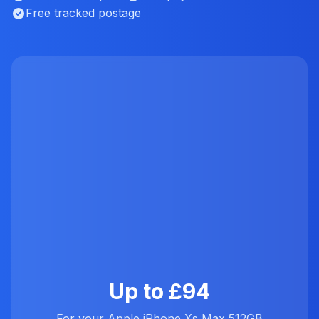
Free tracked postage
Up to £94
For your Apple iPhone Xs Max 512GB