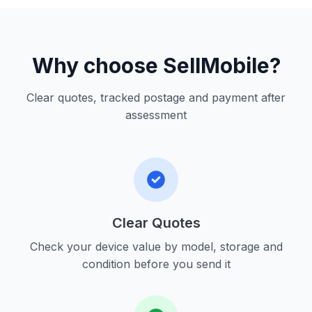
Why choose SellMobile?
Clear quotes, tracked postage and payment after
assessment
Clear Quotes
Check your device value by model, storage and
condition before you send it