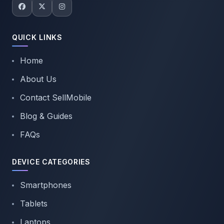
QUICK LINKS
Home
About Us
Contact SellMobile
Blog & Guides
FAQs
DEVICE CATEGORIES
Smartphones
Tablets
Laptops