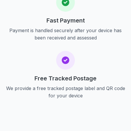
Fast Payment
Payment is handled securely after your device has
been received and assessed
Free Tracked Postage
We provide a free tracked postage label and QR code
for your device