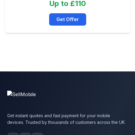
Up to £110
Get Offer
Get instant quotes and fast payment for your mobile
devices. Trusted by thousands of customers across the UK.