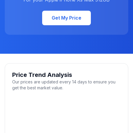
Get My Price
Price Trend Analysis
Our prices are updated every 14 days to ensure you
get the best market value.