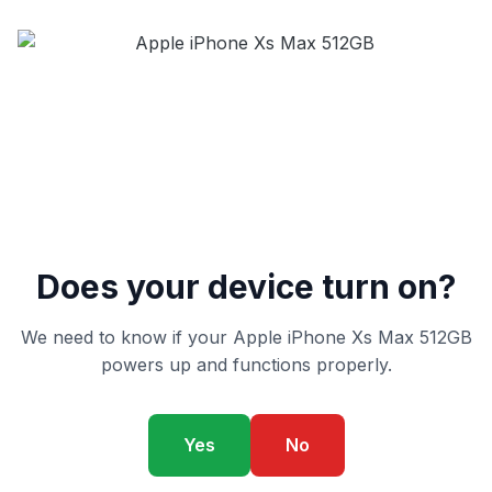
Does your device turn on?
We need to know if your Apple iPhone Xs Max 512GB
powers up and functions properly.
Yes
No