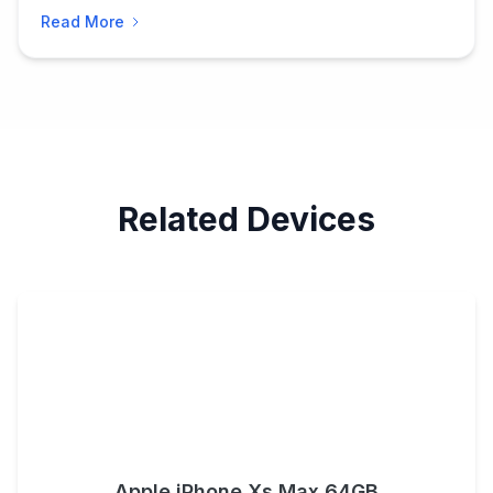
Read More
Related Devices
Apple iPhone Xs Max 64GB