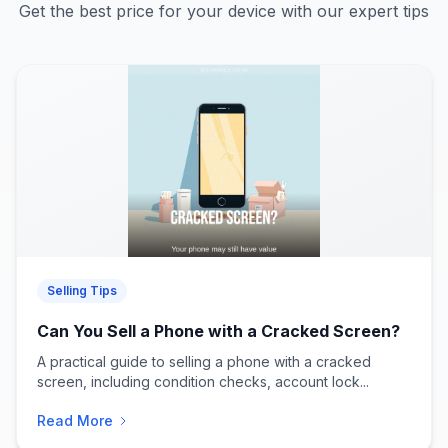
Get the best price for your device with our expert tips
Selling Tips
Can You Sell a Phone with a Cracked Screen?
A practical guide to selling a phone with a cracked
screen, including condition checks, account lock...
Read More