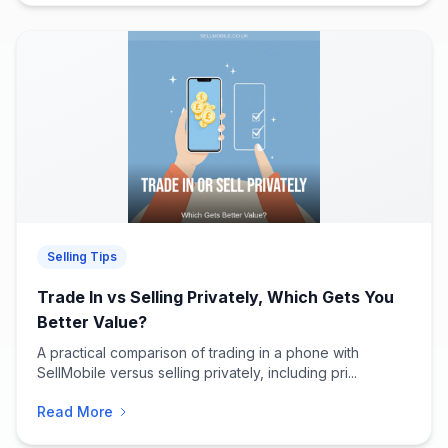
Selling Tips
Trade In vs Selling Privately, Which Gets You
Better Value?
A practical comparison of trading in a phone with
SellMobile versus selling privately, including pri...
Read More