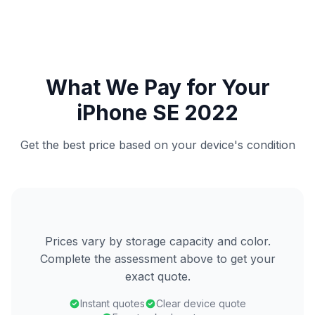
What We Pay for Your
iPhone SE 2022
Get the best price based on your device's condition
Prices vary by storage capacity and color.
Complete the assessment above to get your
exact quote.
Instant quotes
Clear device quote