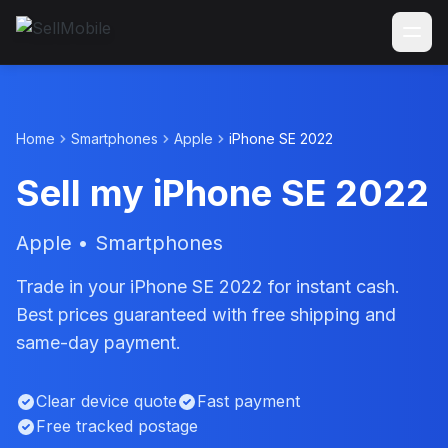
Home
Smartphones
Apple
iPhone SE 2022
Sell my iPhone SE 2022
Apple • Smartphones
Trade in your iPhone SE 2022 for instant cash.
Best prices guaranteed with free shipping and
same-day payment.
Clear device quote
Fast payment
Free tracked postage