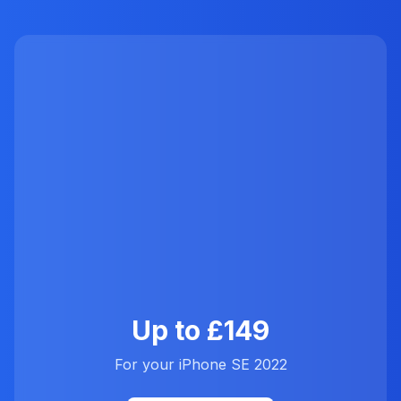
Up to £149
For your iPhone SE 2022