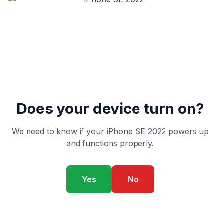
Does your device turn on?
We need to know if your iPhone SE 2022 powers up
and functions properly.
Yes
No