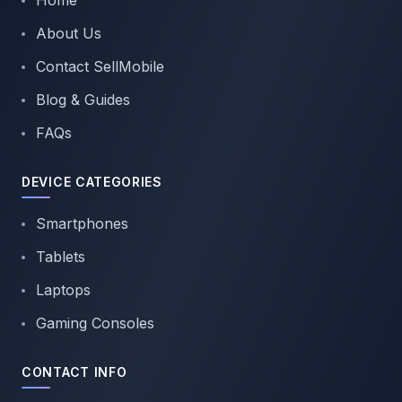
Home
About Us
Contact SellMobile
Blog & Guides
FAQs
DEVICE CATEGORIES
Smartphones
Tablets
Laptops
Gaming Consoles
CONTACT INFO