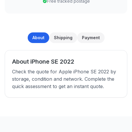
Free tracked postage
About
Shipping
Payment
About iPhone SE 2022
Check the quote for Apple iPhone SE 2022 by
storage, condition and network. Complete the
quick assessment to get an instant quote.