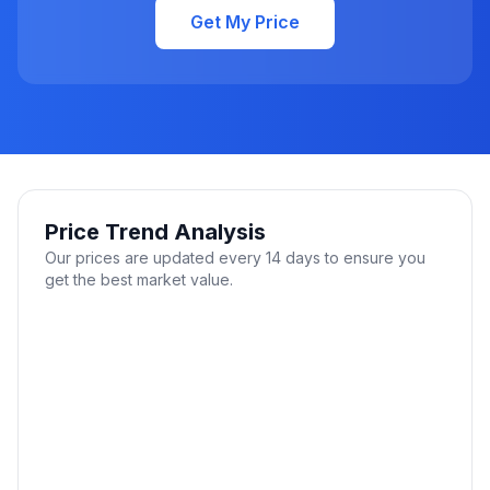
Get My Price
Price Trend Analysis
Our prices are updated every 14 days to ensure you
get the best market value.