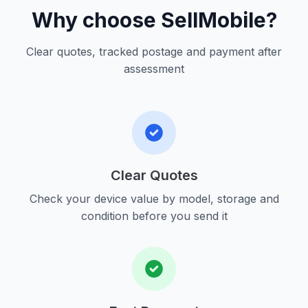
Why choose SellMobile?
Clear quotes, tracked postage and payment after
assessment
Clear Quotes
Check your device value by model, storage and
condition before you send it