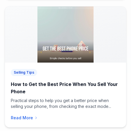
Selling Tips
How to Get the Best Price When You Sell Your
Phone
Practical steps to help you get a better price when
selling your phone, from checking the exact mode...
Read More