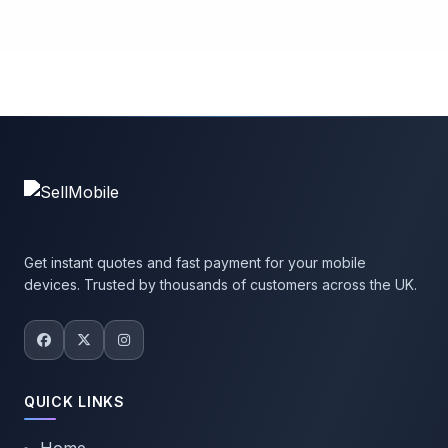
Get instant quotes and fast payment for your mobile
devices. Trusted by thousands of customers across the UK.
QUICK LINKS