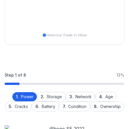
Historical Trade-in Value
Step
1
of
8
13%
1.
Power
2.
Storage
3.
Network
4.
Age
5.
Cracks
6.
Battery
7.
Condition
8.
Ownership