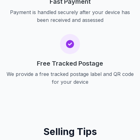
Fast Payment
Payment is handled securely after your device has
been received and assessed
Free Tracked Postage
We provide a free tracked postage label and QR code
for your device
Selling Tips