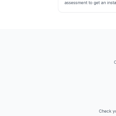
assessment to get an insta
C
Check yo