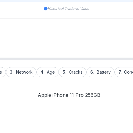
Historical Trade-in Value
e
3.
Network
4.
Age
5.
Cracks
6.
Battery
7.
Cond