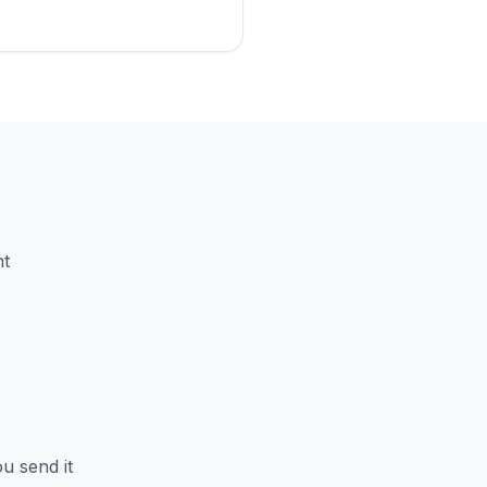
nt
u send it