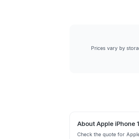
Prices vary by stor
About Apple iPhone 
Check the quote for Appl