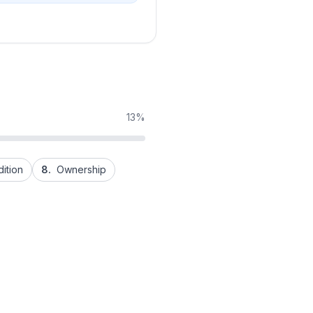
13%
ition
8.
Ownership