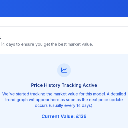
s
14 days to ensure you get the best market value.
Price History Tracking Active
We've started tracking the market value for this model. A detailed
trend graph will appear here as soon as the next price update
occurs (usually every 14 days).
Current Value: £136