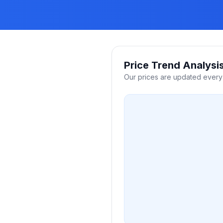
Price Trend Analysi
Our prices are updated every 