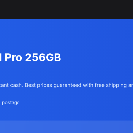
11 Pro 256GB
stant cash. Best prices guaranteed with free shipping
d postage