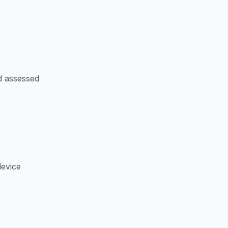
d assessed
device