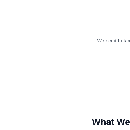
We need to kn
What We 