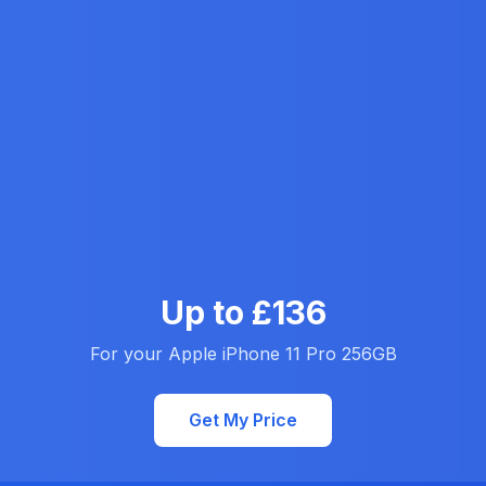
Up to £136
For your Apple iPhone 11 Pro 256GB
Get My Price