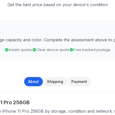
Get the best price based on your device's condition
age capacity and color. Complete the assessment above to g
Instant quotes
Clear device quote
Free tracked postage
About
Shipping
Payment
11 Pro 256GB
e iPhone 11 Pro 256GB by storage, condition and network. 