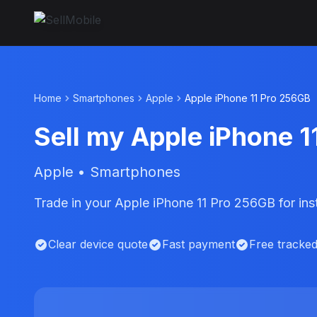
Home
Smartphones
Apple
Apple iPhone 11 Pro 256GB
Sell my Apple iPhone 
Apple • Smartphones
Trade in your Apple iPhone 11 Pro 256GB for in
Clear device quote
Fast payment
Free tracke