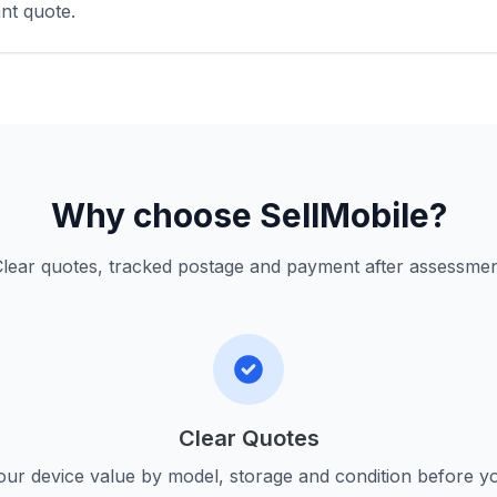
nt quote.
Why choose SellMobile?
lear quotes, tracked postage and payment after assessme
Clear Quotes
ur device value by model, storage and condition before yo