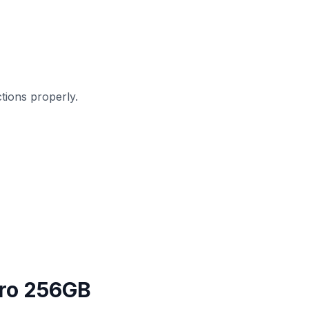
ions properly.
Pro 256GB