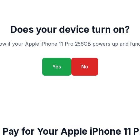
Does your device turn on?
ow if your Apple iPhone 11 Pro 256GB powers up and funct
Yes
No
Pay for Your Apple iPhone 11 