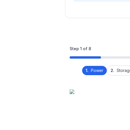
Step
1
of
8
1.
Power
2.
Storag