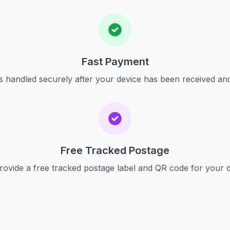
Fast Payment
s handled securely after your device has been received an
Free Tracked Postage
ovide a free tracked postage label and QR code for your 