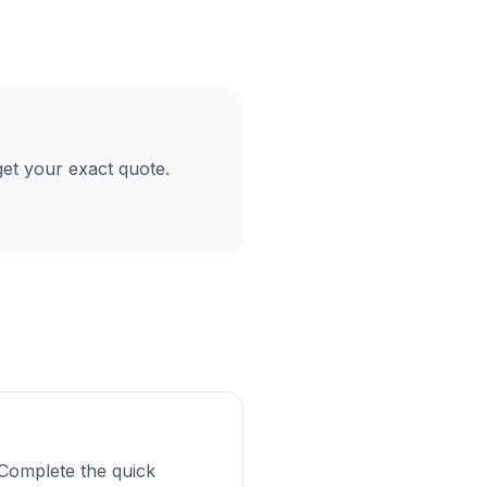
et your exact quote.
Complete the quick