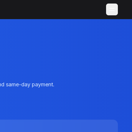
 and same-day payment.