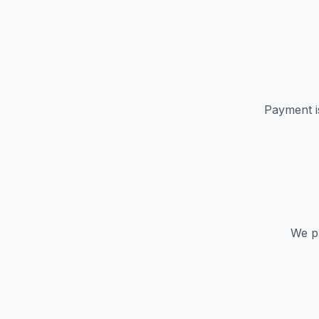
Payment i
We pr