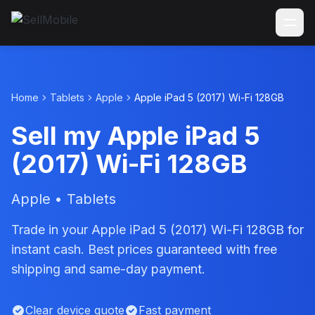
Home
Tablets
Apple
Apple iPad 5 (2017) Wi-Fi 128GB
Sell my Apple iPad 5
(2017) Wi-Fi 128GB
Apple • Tablets
Trade in your Apple iPad 5 (2017) Wi-Fi 128GB for
instant cash. Best prices guaranteed with free
shipping and same-day payment.
Clear device quote
Fast payment