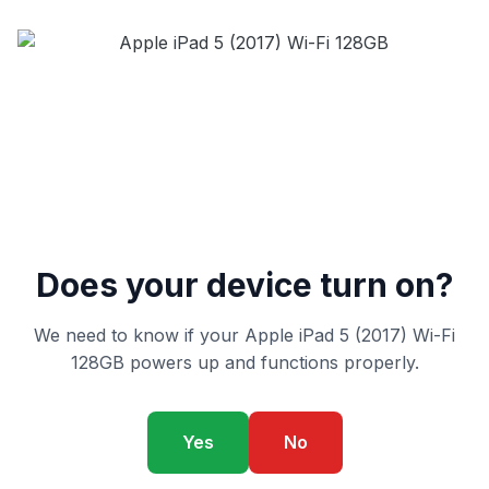
Does your device turn on?
We need to know if your Apple iPad 5 (2017) Wi-Fi
128GB powers up and functions properly.
Yes
No