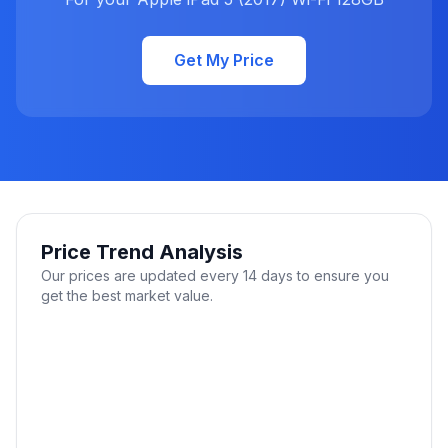
Get My Price
Price Trend Analysis
Our prices are updated every 14 days to ensure you
get the best market value.