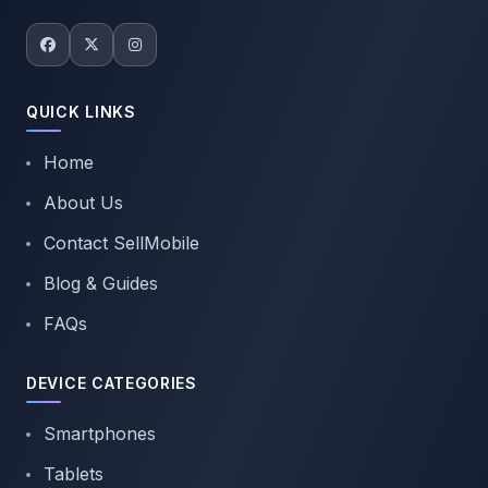
QUICK LINKS
Home
About Us
Contact SellMobile
Blog & Guides
FAQs
DEVICE CATEGORIES
Smartphones
Tablets