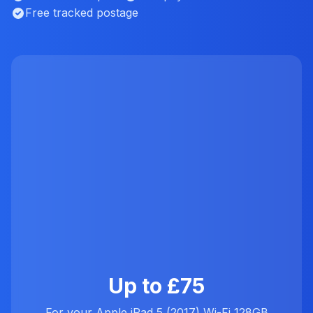
Free tracked postage
Up to £75
For your Apple iPad 5 (2017) Wi-Fi 128GB