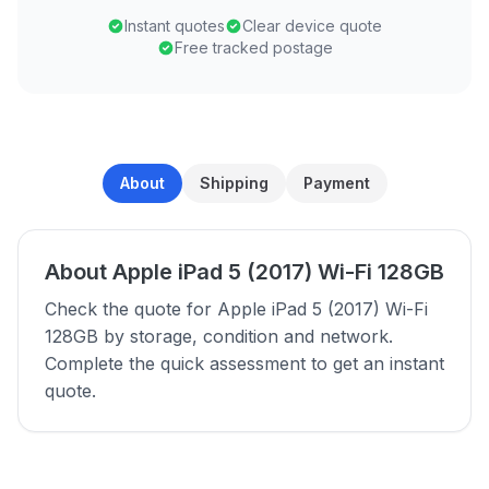
Instant quotes
Clear device quote
Free tracked postage
About
Shipping
Payment
About Apple iPad 5 (2017) Wi-Fi 128GB
Check the quote for Apple iPad 5 (2017) Wi-Fi
128GB by storage, condition and network.
Complete the quick assessment to get an instant
quote.