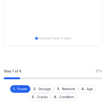
Historical Trade-in Value
Step
1
of
6
17%
1.
Power
2.
Storage
3.
Network
4.
Age
5.
Cracks
6.
Condition