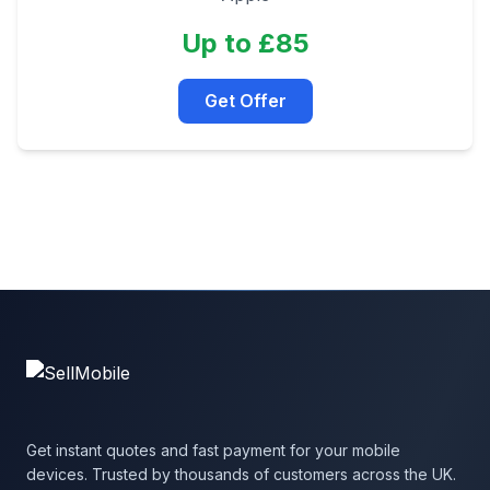
Up to £85
Get Offer
Get instant quotes and fast payment for your mobile
devices. Trusted by thousands of customers across the UK.