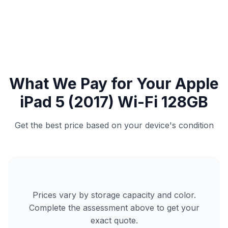
What We Pay for Your Apple
iPad 5 (2017) Wi-Fi 128GB
Get the best price based on your device's condition
Prices vary by storage capacity and color.
Complete the assessment above to get your
exact quote.