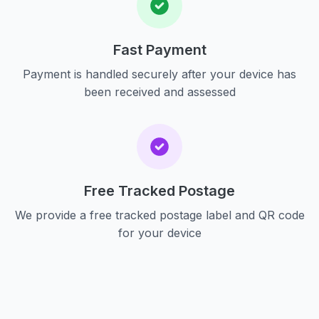
Fast Payment
Payment is handled securely after your device has
been received and assessed
Free Tracked Postage
We provide a free tracked postage label and QR code
for your device