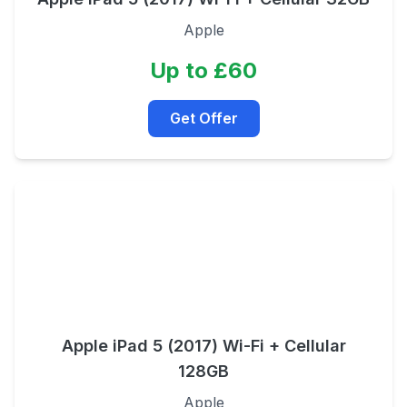
Apple
Up to £60
Get Offer
Apple iPad 5 (2017) Wi-Fi + Cellular
128GB
Apple