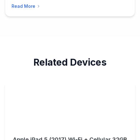
Read More
Related Devices
Apple iPad 5 (2017) Wi-Fi + Cellular 32GB