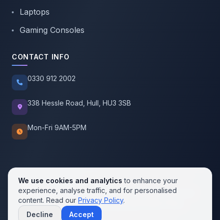
Laptops
Gaming Consoles
CONTACT INFO
0330 912 2002
338 Hessle Road, Hull, HU3 3SB
Mon-Fri 9AM-5PM
We use cookies and analytics
to enhance your
experience, analyse traffic, and for personalised
© 2026 SellMobile. All rights reserved.
content. Read our
Privacy Policy
.
Privacy Policy
Terms of Service
Cookie Policy
Decline
Accept