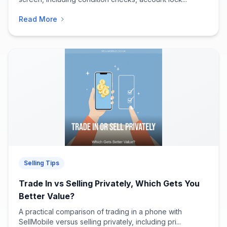
Read More
Selling Tips
Trade In vs Selling Privately, Which Gets You
Better Value?
A practical comparison of trading in a phone with
SellMobile versus selling privately, including pri...