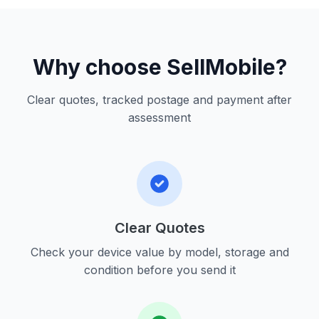
Why choose SellMobile?
Clear quotes, tracked postage and payment after
assessment
Clear Quotes
Check your device value by model, storage and
condition before you send it