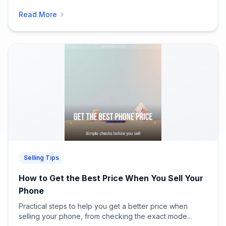
Read More
Selling Tips
How to Get the Best Price When You Sell Your
Phone
Practical steps to help you get a better price when
selling your phone, from checking the exact mode...