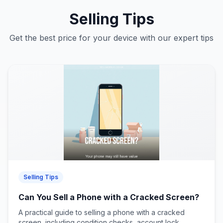
Selling Tips
Get the best price for your device with our expert tips
Selling Tips
Can You Sell a Phone with a Cracked Screen?
A practical guide to selling a phone with a cracked
screen, including condition checks, account lock...