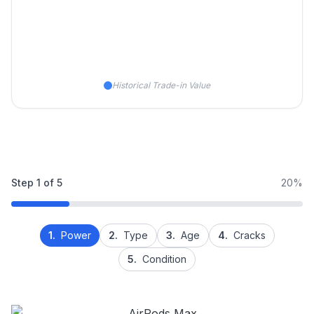
Historical Trade-in Value
Step
1
of
5
20%
1.
Power
2.
Type
3.
Age
4.
Cracks
5.
Condition