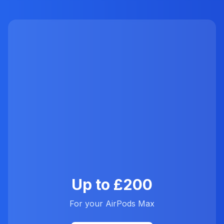
Up to £200
For your AirPods Max