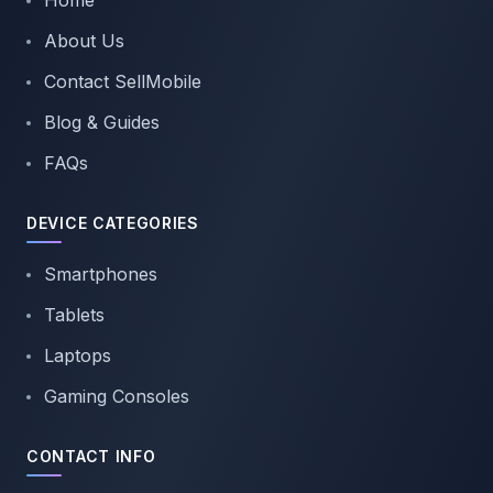
Home
About Us
Contact SellMobile
Blog & Guides
FAQs
DEVICE CATEGORIES
Smartphones
Tablets
Laptops
Gaming Consoles
CONTACT INFO