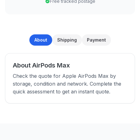
Free tracked postage
About
Shipping
Payment
About AirPods Max
Check the quote for Apple AirPods Max by
storage, condition and network. Complete the
quick assessment to get an instant quote.