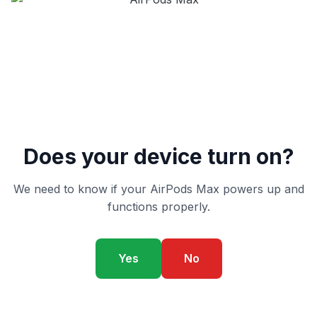
Does your device turn on?
We need to know if your AirPods Max powers up and
functions properly.
Yes
No