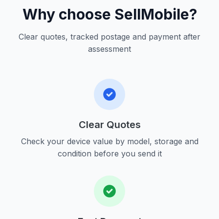
Why choose SellMobile?
Clear quotes, tracked postage and payment after
assessment
Clear Quotes
Check your device value by model, storage and
condition before you send it