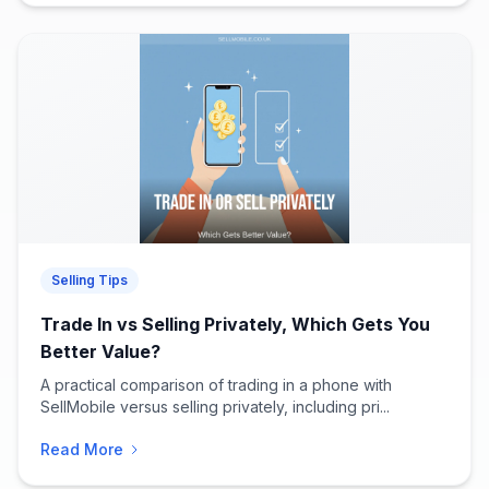
Selling Tips
Trade In vs Selling Privately, Which Gets You
Better Value?
A practical comparison of trading in a phone with
SellMobile versus selling privately, including pri...
Read More