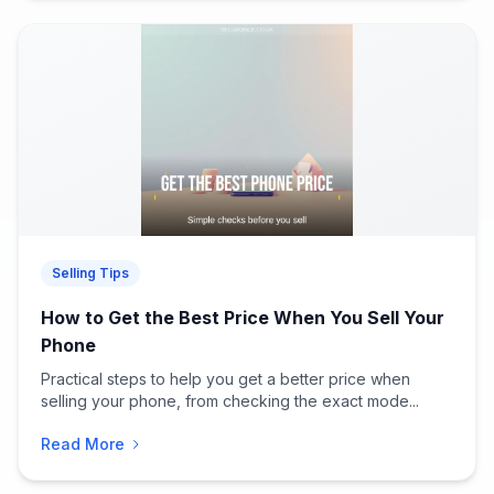
Selling Tips
How to Get the Best Price When You Sell Your
Phone
Practical steps to help you get a better price when
selling your phone, from checking the exact mode...
Read More