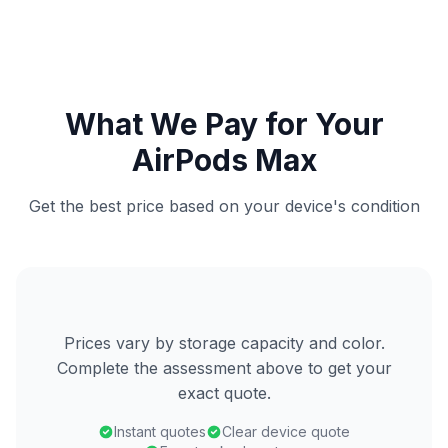
What We Pay for Your
AirPods Max
Get the best price based on your device's condition
Prices vary by storage capacity and color.
Complete the assessment above to get your
exact quote.
Instant quotes
Clear device quote