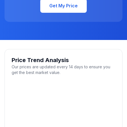
Get My Price
Price Trend Analysis
Our prices are updated every 14 days to ensure you
get the best market value.