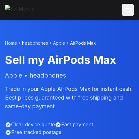
Home
headphones
Apple
AirPods Max
Sell my AirPods Max
Apple • headphones
Trade in your Apple AirPods Max for instant cash.
Best prices guaranteed with free shipping and
same-day payment.
Clear device quote
Fast payment
Free tracked postage