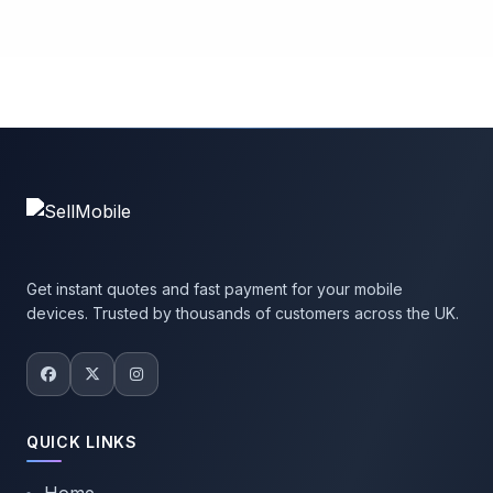
Get instant quotes and fast payment for your mobile
devices. Trusted by thousands of customers across the UK.
QUICK LINKS