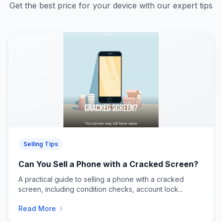
Get the best price for your device with our expert tips
Selling Tips
Can You Sell a Phone with a Cracked Screen?
A practical guide to selling a phone with a cracked
screen, including condition checks, account lock...
Read More