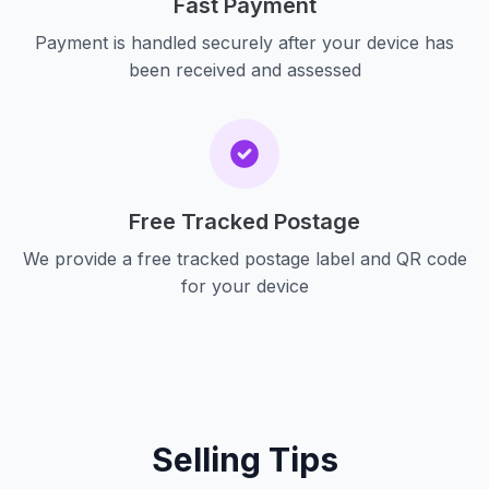
Fast Payment
Payment is handled securely after your device has
been received and assessed
Free Tracked Postage
We provide a free tracked postage label and QR code
for your device
Selling Tips