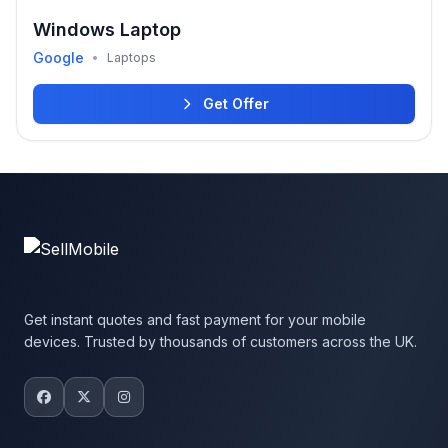
Windows Laptop
Google
•
Laptops
Get Offer
Get instant quotes and fast payment for your mobile
devices. Trusted by thousands of customers across the UK.