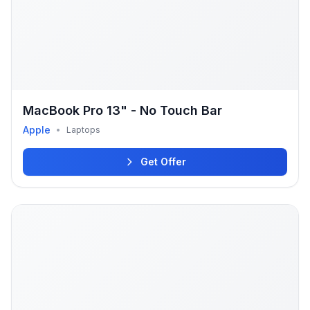
MacBook Pro 13" - No Touch Bar
Apple
•
Laptops
Get Offer