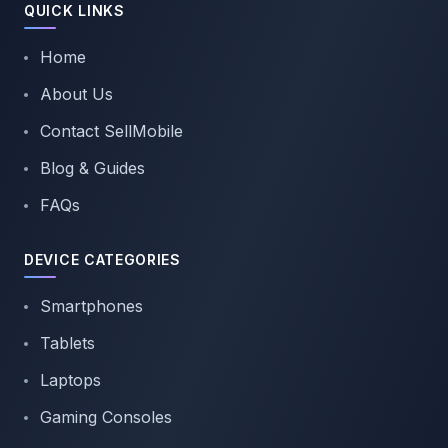
QUICK LINKS
Home
About Us
Contact SellMobile
Blog & Guides
FAQs
DEVICE CATEGORIES
Smartphones
Tablets
Laptops
Gaming Consoles