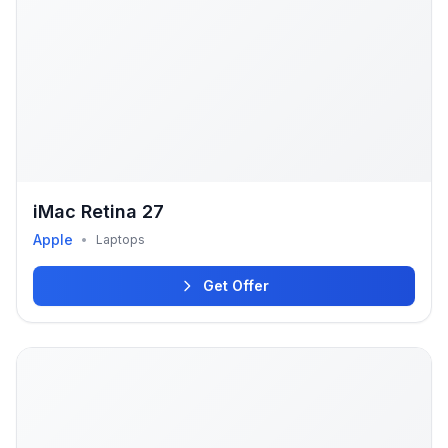
iMac Retina 27
Apple
•
Laptops
Get Offer