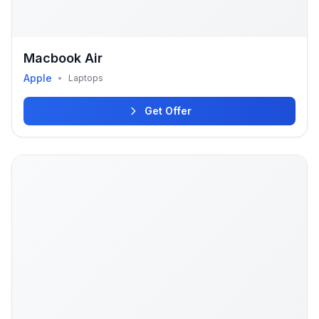
Macbook Air
Apple
•
Laptops
Get Offer