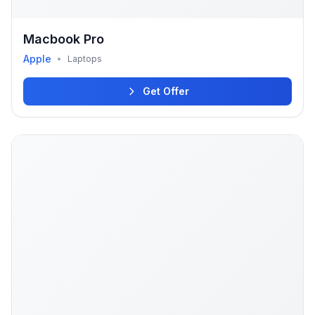
Macbook Pro
Apple
•
Laptops
Get Offer