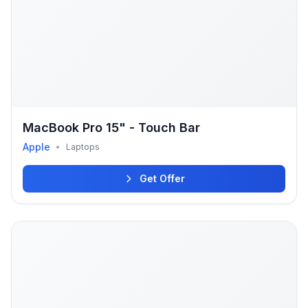
MacBook Pro 15" - Touch Bar
Apple
•
Laptops
Get Offer