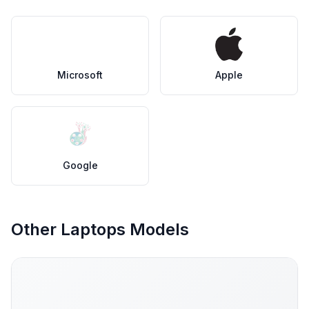
Microsoft
Apple
Google
Other Laptops Models