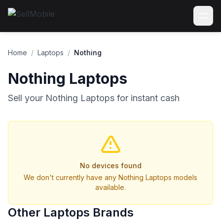
Home
/
Laptops
/
Nothing
Nothing Laptops
Sell your Nothing Laptops for instant cash
No devices found
We don't currently have any Nothing Laptops models
available.
Other Laptops Brands