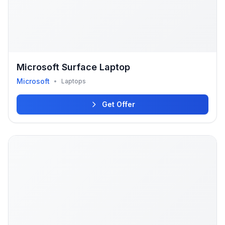
Microsoft Surface Laptop
Microsoft
•
Laptops
Get Offer