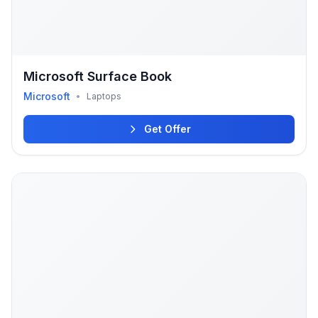
Microsoft Surface Book
Microsoft
•
Laptops
Get Offer