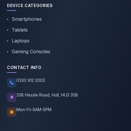
DEVICE CATEGORIES
Smartphones
Tablets
Laptops
Gaming Consoles
CONTACT INFO
0330 912 2002
338 Hessle Road, Hull, HU3 3SB
Mon-Fri 9AM-5PM