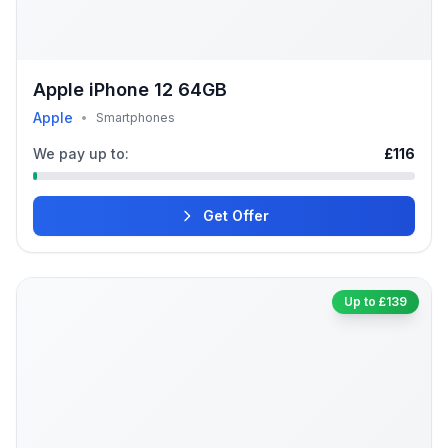
Apple iPhone 12 64GB
Apple
•
Smartphones
We pay up to:
£116
Get Offer
Up to £139