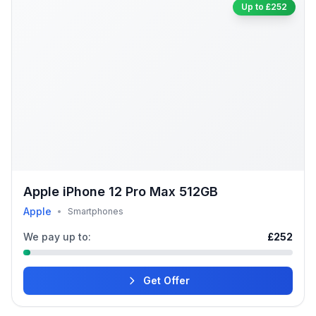
Up to £252
Apple iPhone 12 Pro Max 512GB
Apple
•
Smartphones
We pay up to:
£252
Get Offer