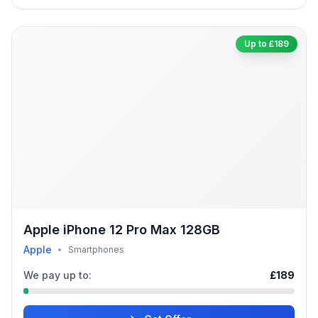
Up to £189
Apple iPhone 12 Pro Max 128GB
Apple
•
Smartphones
We pay up to:
£189