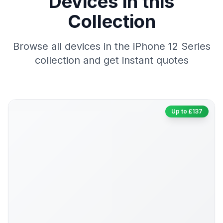
Devices in this
Collection
Browse all devices in the iPhone 12 Series
collection and get instant quotes
Up to £137