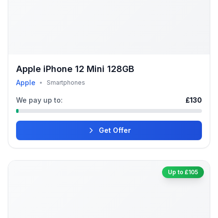
Apple iPhone 12 Mini 128GB
Apple
•
Smartphones
We pay up to:
£130
Get Offer
Up to £105