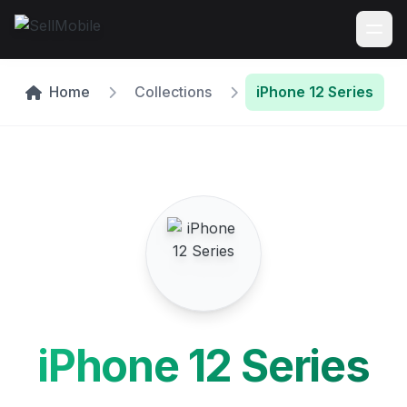
Home
Collections
iPhone 12 Series
iPhone 12 Series