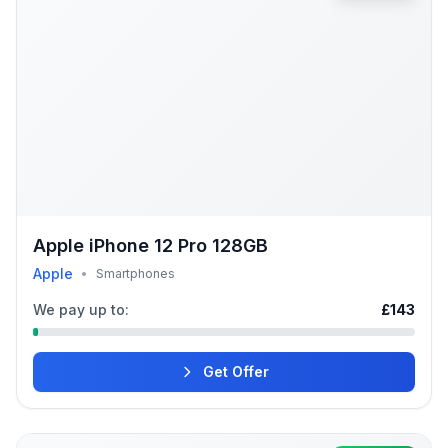
Apple iPhone 12 Pro 128GB
Apple
•
Smartphones
We pay up to:
£143
Get Offer