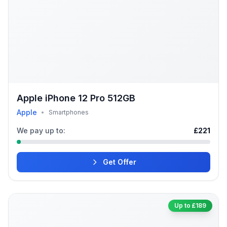
Apple iPhone 12 Pro 512GB
Apple
•
Smartphones
We pay up to:
£221
Get Offer
Up to £189