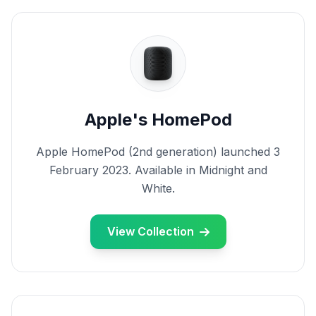
Apple's HomePod
Apple HomePod (2nd generation) launched 3
February 2023. Available in Midnight and
White.
View Collection