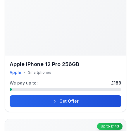
Apple iPhone 12 Pro 256GB
Apple
•
Smartphones
We pay up to:
£189
Get Offer
Up to £143