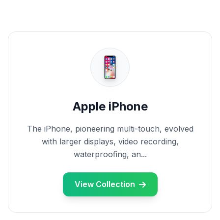
Apple iPhone
The iPhone, pioneering multi-touch, evolved
with larger displays, video recording,
waterproofing, an...
View Collection