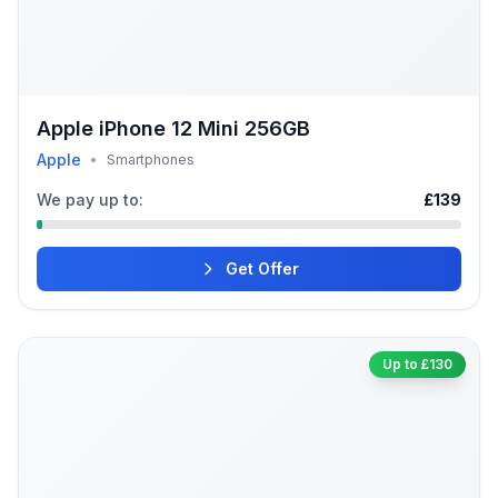
Apple iPhone 12 Mini 256GB
Apple
•
Smartphones
We pay up to:
£139
Get Offer
Up to £130