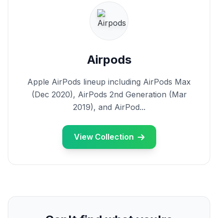
Airpods
Apple AirPods lineup including AirPods Max
(Dec 2020), AirPods 2nd Generation (Mar
2019), and AirPod...
View Collection