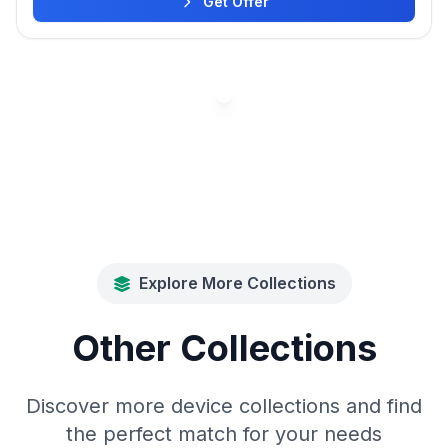
Get Offer
Explore More Collections
Other Collections
Discover more device collections and find
the perfect match for your needs