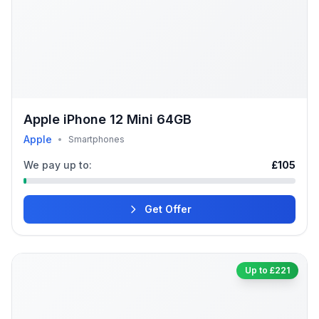
Apple iPhone 12 Mini 64GB
Apple
•
Smartphones
We pay up to:
£105
Get Offer
Up to £221