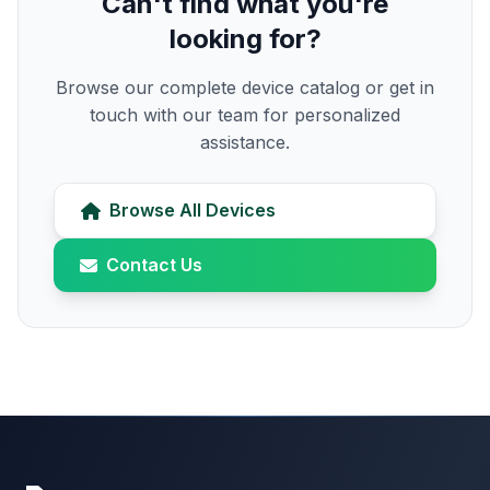
Can't find what you're
looking for?
Browse our complete device catalog or get in
touch with our team for personalized
assistance.
Browse All Devices
Contact Us