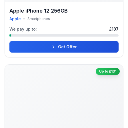
Apple iPhone 12 256GB
Apple
•
Smartphones
We pay up to:
£137
Get Offer
Up to £131