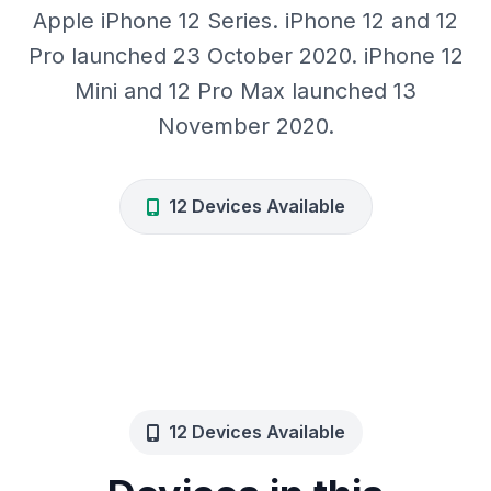
Apple iPhone 12 Series. iPhone 12 and 12
Pro launched 23 October 2020. iPhone 12
Mini and 12 Pro Max launched 13
November 2020.
12 Devices Available
12 Devices Available