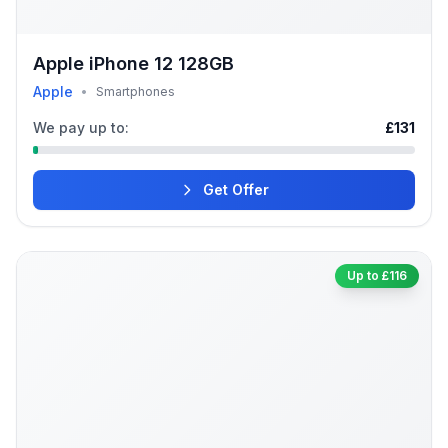
Apple iPhone 12 128GB
Apple
•
Smartphones
We pay up to:
£131
Get Offer
Up to £116