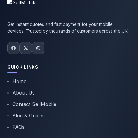
Get instant quotes and fast payment for your mobile
devices. Trusted by thousands of customers across the UK.
QUICK LINKS
Home
About Us
Contact SellMobile
Blog & Guides
FAQs