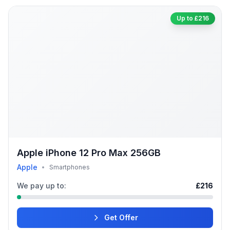
Up to £216
Apple iPhone 12 Pro Max 256GB
Apple
•
Smartphones
We pay up to:
£216
Get Offer