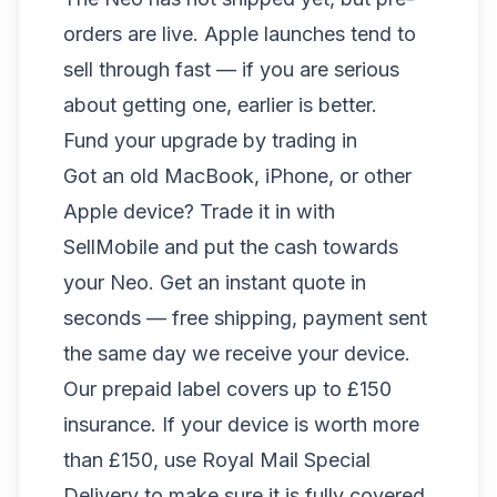
orders are live. Apple launches tend to
sell through fast — if you are serious
about getting one, earlier is better.
Fund your upgrade by trading in
Got an old MacBook, iPhone, or other
Apple device? Trade it in with
SellMobile and put the cash towards
your Neo. Get an instant quote in
seconds — free shipping, payment sent
the same day we receive your device.
Our prepaid label covers up to £150
insurance. If your device is worth more
than £150, use Royal Mail Special
Delivery to make sure it is fully covered