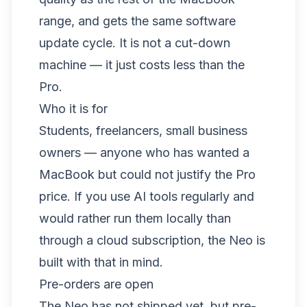
range, and gets the same software
update cycle. It is not a cut-down
machine — it just costs less than the
Pro.
Who it is for
Students, freelancers, small business
owners — anyone who has wanted a
MacBook but could not justify the Pro
price. If you use AI tools regularly and
would rather run them locally than
through a cloud subscription, the Neo is
built with that in mind.
Pre-orders are open
The Neo has not shipped yet, but pre-