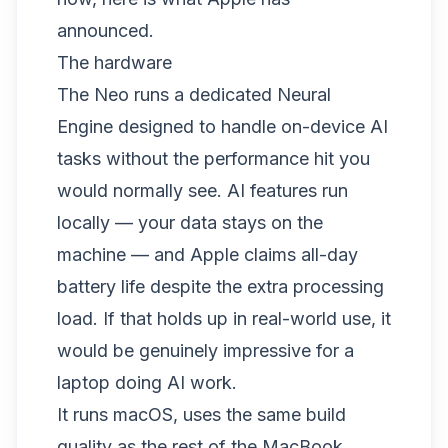
announced.
The hardware
The Neo runs a dedicated Neural
Engine designed to handle on-device AI
tasks without the performance hit you
would normally see. AI features run
locally — your data stays on the
machine — and Apple claims all-day
battery life despite the extra processing
load. If that holds up in real-world use, it
would be genuinely impressive for a
laptop doing AI work.
It runs macOS, uses the same build
quality as the rest of the MacBook