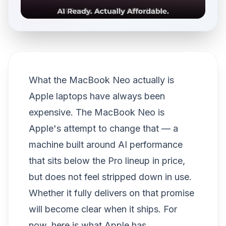
What the MacBook Neo actually is
Apple laptops have always been
expensive. The MacBook Neo is
Apple's attempt to change that — a
machine built around AI performance
that sits below the Pro lineup in price,
but does not feel stripped down in use.
Whether it fully delivers on that promise
will become clear when it ships. For
now, here is what Apple has