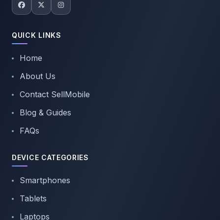
QUICK LINKS
Home
About Us
Contact SellMobile
Blog & Guides
FAQs
DEVICE CATEGORIES
Smartphones
Tablets
Laptops