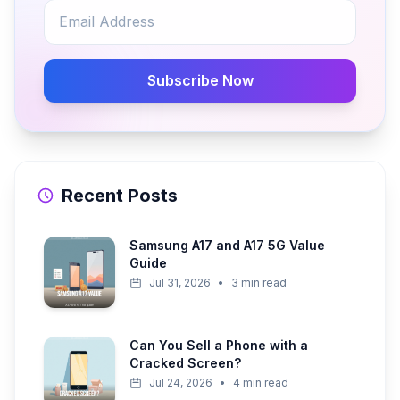
Subscribe Now
Recent Posts
Samsung A17 and A17 5G Value
Guide
Jul 31, 2026
•
3 min read
Can You Sell a Phone with a
Cracked Screen?
Jul 24, 2026
•
4 min read