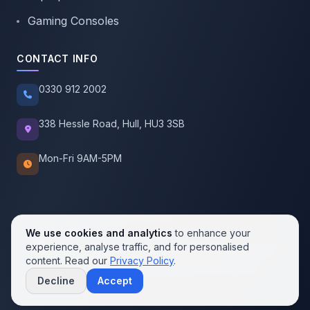
Gaming Consoles
CONTACT INFO
0330 912 2002
338 Hessle Road, Hull, HU3 3SB
Mon-Fri 9AM-5PM
We use cookies and analytics
to enhance your
experience, analyse traffic, and for personalised
© 2026 SellMobile. All rights reserved.
content. Read our
Privacy Policy
.
Privacy Policy
Terms of Service
Cookie Policy
Decline
Accept