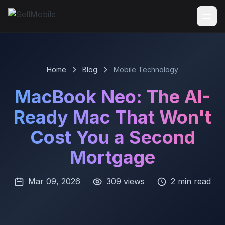
Home
Blog
Mobile Technology
MacBook Neo: The AI-
Ready Mac That Won't
Cost You a Second
Mortgage
Mar 09, 2026
309 views
2 min read