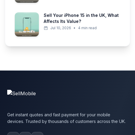
Sell Your iPhone 15 in the UK, What
Affects Its Value?
Jul 10, 2026
•
4 min read
Get instant quotes and fast payment for your mobile
devices. Trusted by thousands of customers across the UK.