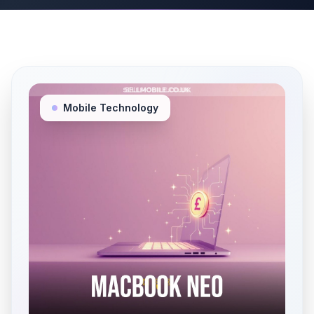
Mobile Technology