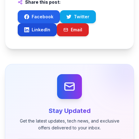
Share this post:
Facebook
Twitter
LinkedIn
Email
Stay Updated
Get the latest updates, tech news, and exclusive
offers delivered to your inbox.