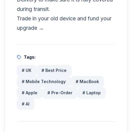
during transit.
Trade in your old device and fund your
upgrade →
Tags:
#
UK
#
Best Price
#
Mobile Technology
#
MacBook
#
Apple
#
Pre-Order
#
Laptop
#
AI