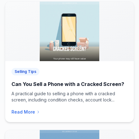
Selling Tips
Can You Sell a Phone with a Cracked Screen?
A practical guide to selling a phone with a cracked
screen, including condition checks, account lock...
Read More