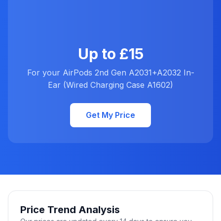
Up to £15
For your AirPods 2nd Gen A2031+A2032 In-
Ear (Wired Charging Case A1602)
Get My Price
Price Trend Analysis