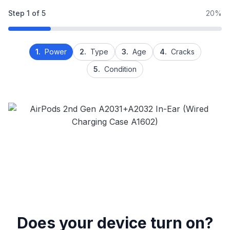
Step
1
of
5
20%
1.
Power
2.
Type
3.
Age
4.
Cracks
5.
Condition
Does your device turn on?