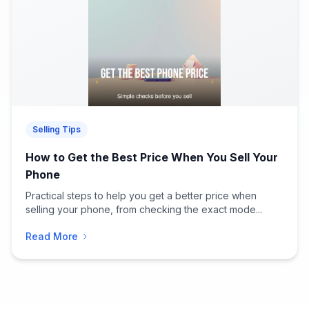
Selling Tips
How to Get the Best Price When You Sell Your
Phone
Practical steps to help you get a better price when
selling your phone, from checking the exact mode...
Read More