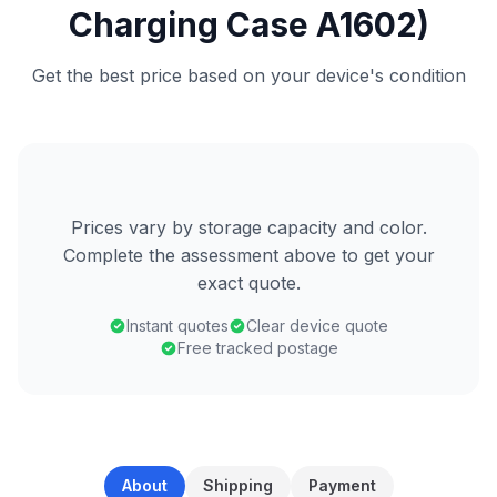
Charging Case A1602)
Get the best price based on your device's condition
Prices vary by storage capacity and color.
Complete the assessment above to get your
exact quote.
Instant quotes
Clear device quote
Free tracked postage
About
Shipping
Payment