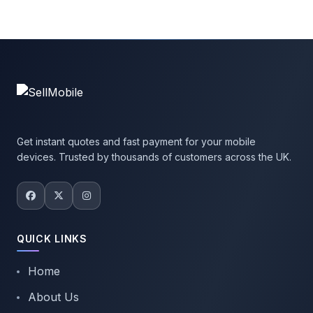
Get instant quotes and fast payment for your mobile
devices. Trusted by thousands of customers across the UK.
QUICK LINKS
Home
About Us