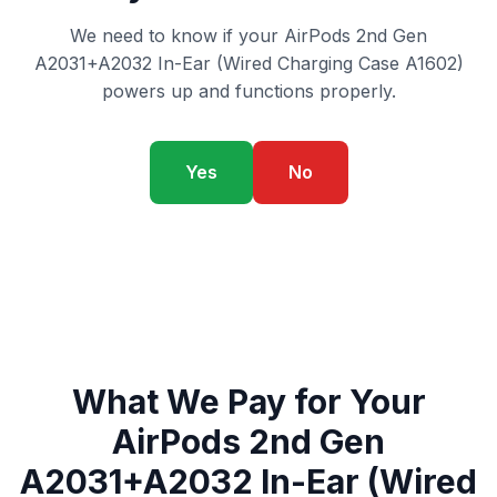
We need to know if your AirPods 2nd Gen
A2031+A2032 In-Ear (Wired Charging Case A1602)
powers up and functions properly.
Yes
No
What We Pay for Your
AirPods 2nd Gen
A2031+A2032 In-Ear (Wired