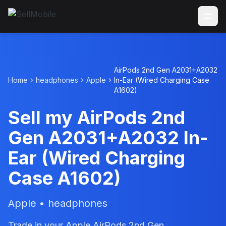
AirPods 2nd Gen A2031+A2032
Home
headphones
Apple
In-Ear (Wired Charging Case
A1602)
Sell my AirPods 2nd
Gen A2031+A2032 In-
Ear (Wired Charging
Case A1602)
Apple • headphones
Trade in your Apple AirPods 2nd Gen