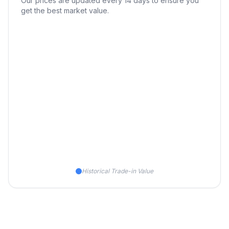
Our prices are updated every 14 days to ensure you
get the best market value.
Historical Trade-in Value