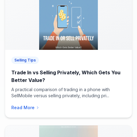
Selling Tips
Trade In vs Selling Privately, Which Gets You
Better Value?
A practical comparison of trading in a phone with
SellMobile versus selling privately, including pri...
Read More