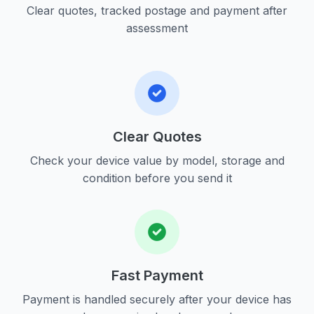
Clear quotes, tracked postage and payment after
assessment
Clear Quotes
Check your device value by model, storage and
condition before you send it
Fast Payment
Payment is handled securely after your device has