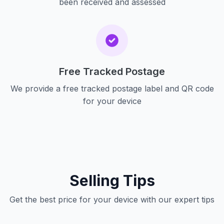
been received and assessed
Free Tracked Postage
We provide a free tracked postage label and QR code
for your device
Selling Tips
Get the best price for your device with our expert tips