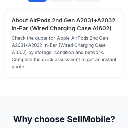
About AirPods 2nd Gen A2031+A2032
In-Ear (Wired Charging Case A1602)
Check the quote for Apple AirPods 2nd Gen
A2031+A2032 In-Ear (Wired Charging Case
A1602) by storage, condition and network.
Complete the quick assessment to get an instant
quote.
Why choose SellMobile?