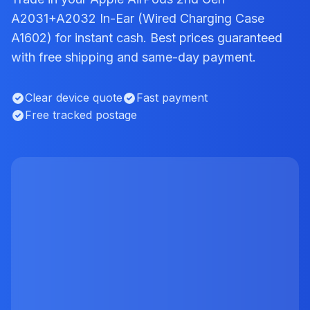
A2031+A2032 In-Ear (Wired Charging Case
A1602) for instant cash. Best prices guaranteed
with free shipping and same-day payment.
Clear device quote
Fast payment
Free tracked postage