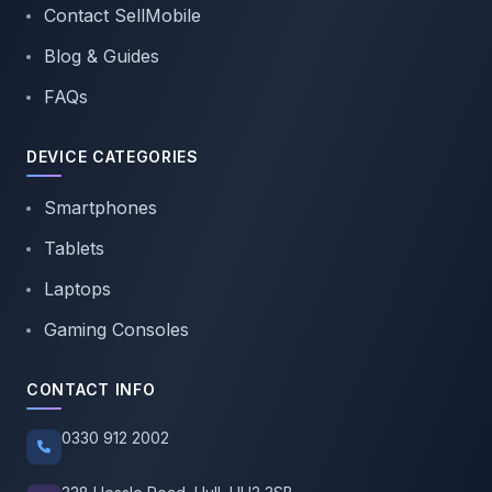
Contact SellMobile
Blog & Guides
FAQs
DEVICE CATEGORIES
Smartphones
Tablets
Laptops
Gaming Consoles
CONTACT INFO
0330 912 2002