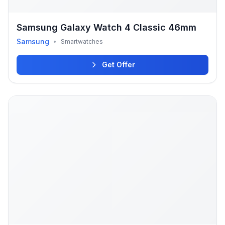
Samsung Galaxy Watch 4 Classic 46mm
Samsung
•
Smartwatches
Get Offer