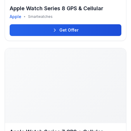
Apple Watch Series 8 GPS & Cellular
Apple
•
Smartwatches
Get Offer