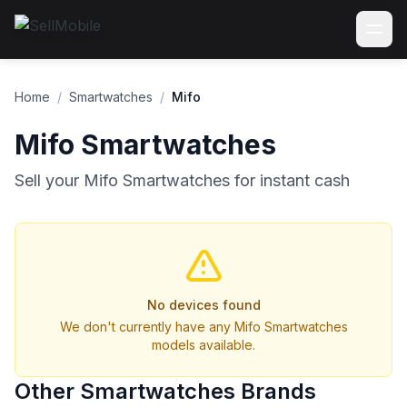
Home
/
Smartwatches
/
Mifo
Mifo Smartwatches
Sell your Mifo Smartwatches for instant cash
No devices found
We don't currently have any Mifo Smartwatches
models available.
Other Smartwatches Brands