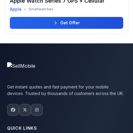
Apple Watch Series 7 GPS + Cellular
Apple
•
Smartwatches
Get Offer
Get instant quotes and fast payment for your mobile
devices. Trusted by thousands of customers across the UK.
QUICK LINKS