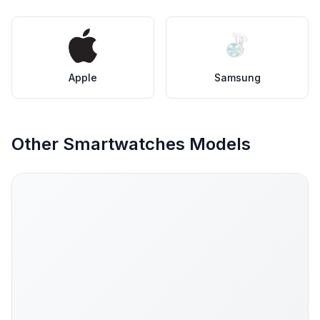
Apple
Samsung
Other Smartwatches Models