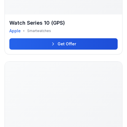
Watch Series 10 (GPS)
Apple
•
Smartwatches
Get Offer