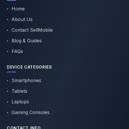
Home
About Us
Contact SellMobile
Blog & Guides
FAQs
DEVICE CATEGORIES
Smartphones
Tablets
Laptops
Gaming Consoles
CONTACT INFO