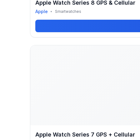
Apple Watch Series 8 GPS & Cellular
Apple
•
Smartwatches
Apple Watch Series 7 GPS + Cellular