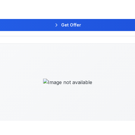
Get Offer