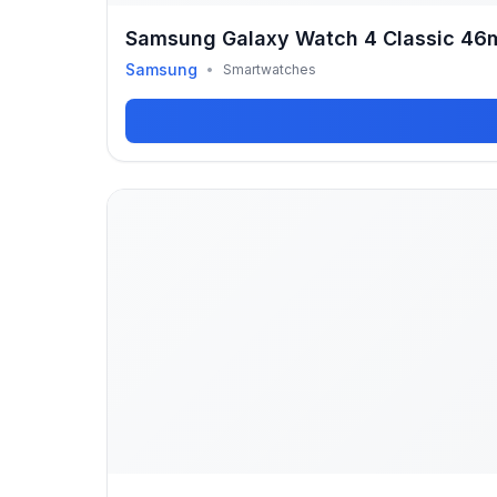
Samsung Galaxy Watch 4 Classic 4
Samsung
•
Smartwatches