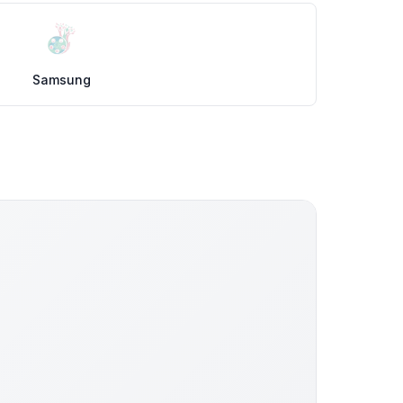
Samsung