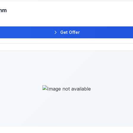
6mm
Get Offer