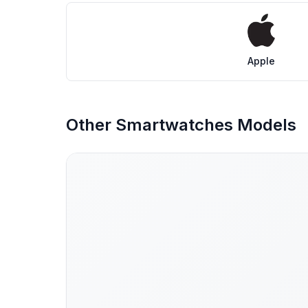
Apple
Other Smartwatches Models