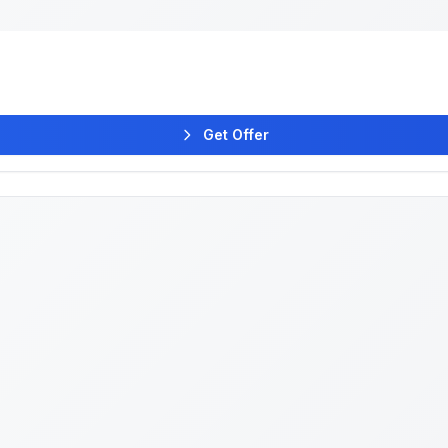
Get Offer