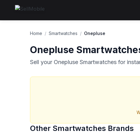
Home
/
Smartwatches
/
Onepluse
Onepluse Smartwatche
Sell your Onepluse Smartwatches for insta
W
Other Smartwatches Brands