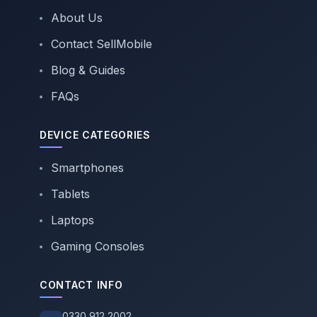
About Us
Contact SellMobile
Blog & Guides
FAQs
DEVICE CATEGORIES
Smartphones
Tablets
Laptops
Gaming Consoles
CONTACT INFO
0330 912 2002