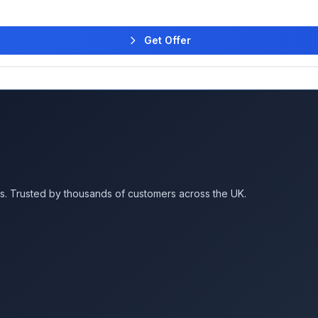
Get Offer
es. Trusted by thousands of customers across the UK.