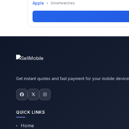
Apple
•
Smartwatches
Get instant quotes and fast payment for your mobile devic
QUICK LINKS
Home