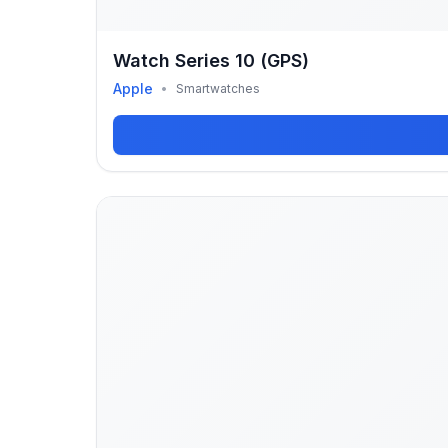
Watch Series 10 (GPS)
Apple
•
Smartwatches