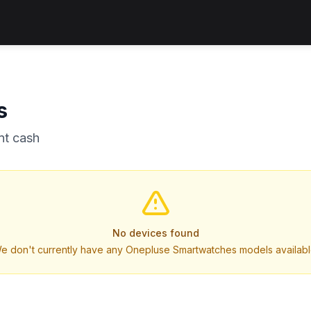
s
nt cash
No devices found
e don't currently have any Onepluse Smartwatches models availabl