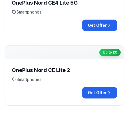
OnePlus Nord CE4 Lite 5G
Smartphones
Get Offer
Up to £
0
OnePlus Nord CE Lite 2
Smartphones
Get Offer