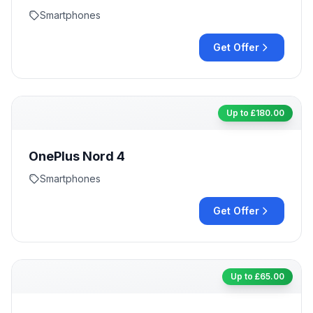
Smartphones
Get Offer
Up to £
180.00
OnePlus Nord 4
Smartphones
Get Offer
Up to £
65.00