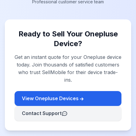
Professional customer service team
Ready to Sell Your Onepluse
Device?
Get an instant quote for your Onepluse device
today. Join thousands of satisfied customers
who trust SellMobile for their device trade-
ins.
View Onepluse Devices
Contact Support