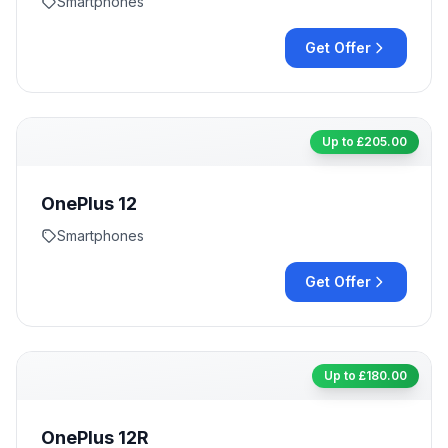
Smartphones
Get Offer
Up to £
205.00
OnePlus 12
Smartphones
Get Offer
Up to £
180.00
OnePlus 12R