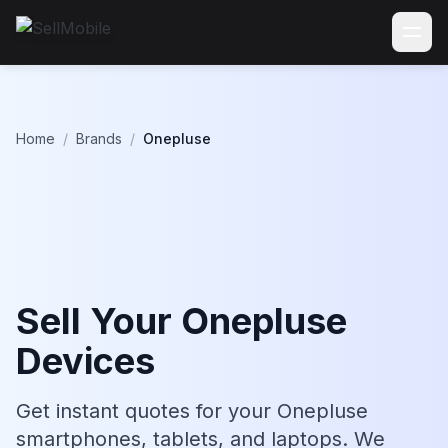
Home
/
Brands
/
Onepluse
Sell Your Onepluse
Devices
Get instant quotes for your Onepluse
smartphones, tablets, and laptops. We