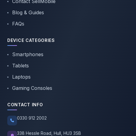
Contact SellMobile
Blog & Guides
FAQs
DEVICE CATEGORIES
Smartphones
Tablets
Laptops
Gaming Consoles
CONTACT INFO
0330 912 2002
338 Hessle Road, Hull, HU3 3SB