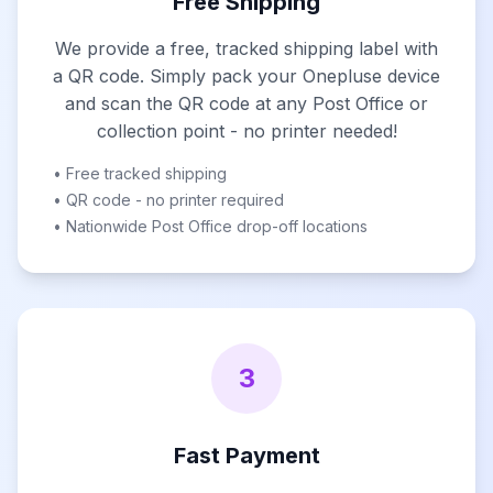
Free Shipping
We provide a free, tracked shipping label with
a QR code. Simply pack your Onepluse device
and scan the QR code at any Post Office or
collection point - no printer needed!
• Free tracked shipping
• QR code - no printer required
• Nationwide Post Office drop-off locations
3
Fast Payment