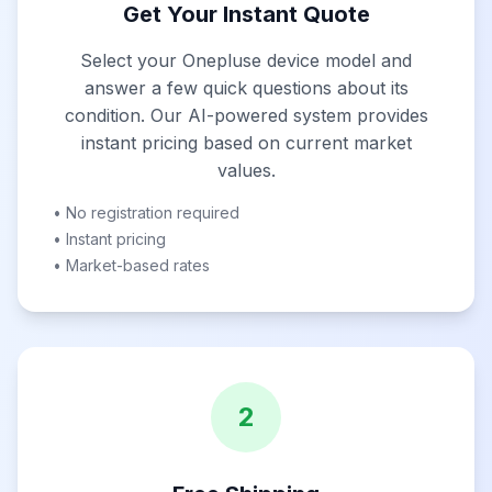
Get Your Instant Quote
Select your Onepluse device model and
answer a few quick questions about its
condition. Our AI-powered system provides
instant pricing based on current market
values.
• No registration required
• Instant pricing
• Market-based rates
2