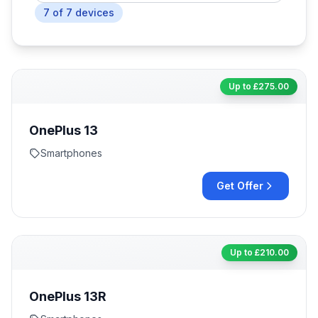
7
of
7
devices
Up to £
275.00
OnePlus 13
Smartphones
Get Offer
Up to £
210.00
OnePlus 13R