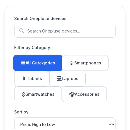
Search Onepluse devices
Filter by Category
📱
All Categories
Smartphones
📱
💻
Tablets
Laptops
⌚
🎧
Smartwatches
Accessories
Sort by