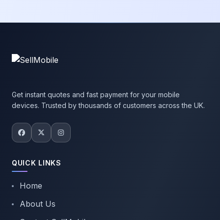
Get instant quotes and fast payment for your mobile
devices. Trusted by thousands of customers across the UK.
QUICK LINKS
Home
About Us