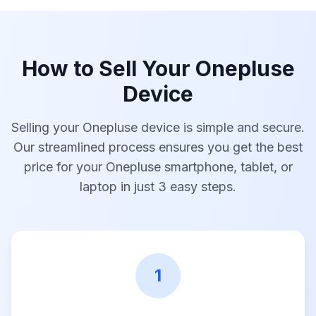
How to Sell Your Onepluse
Device
Selling your Onepluse device is simple and secure.
Our streamlined process ensures you get the best
price for your Onepluse smartphone, tablet, or
laptop in just 3 easy steps.
1