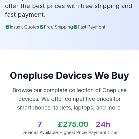
offer the best prices with free shipping and
fast payment.
Instant Quotes
Free Shipping
Fast Payment
Onepluse Devices We Buy
Browse our complete collection of Onepluse
devices. We offer competitive prices for
smartphones, tablets, laptops, and more.
7
£275.00
24h
Devices Available
Highest Price
Payment Time