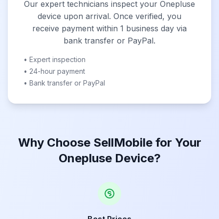
Our expert technicians inspect your Onepluse
device upon arrival. Once verified, you
receive payment within 1 business day via
bank transfer or PayPal.
• Expert inspection
• 24-hour payment
• Bank transfer or PayPal
Why Choose SellMobile for Your
Onepluse Device?