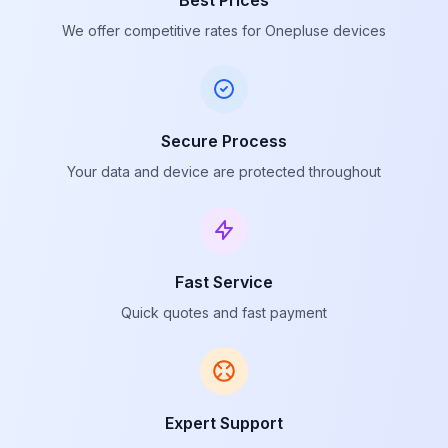
Best Prices
We offer competitive rates for Onepluse devices
Secure Process
Your data and device are protected throughout
Fast Service
Quick quotes and fast payment
Expert Support