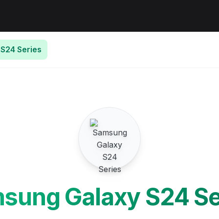
S24 Series
sung Galaxy S24 Se