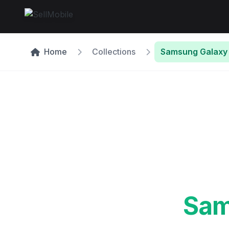
Home
Collections
Samsung Galaxy 
Sam