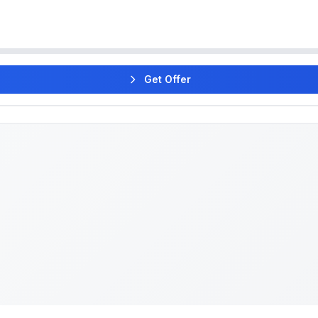
Get Offer