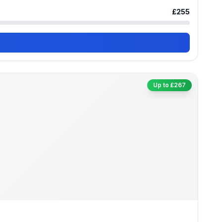
£255
Up to £267