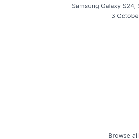
Samsung Galaxy S24, S
3 Octobe
Browse all