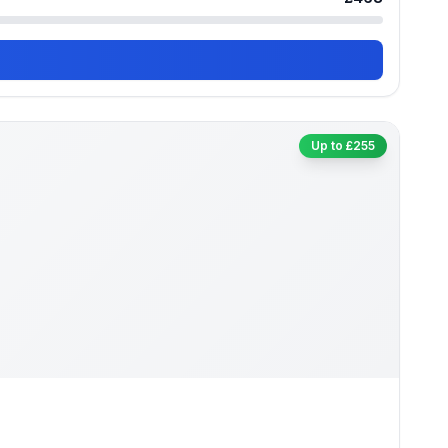
Up to £255