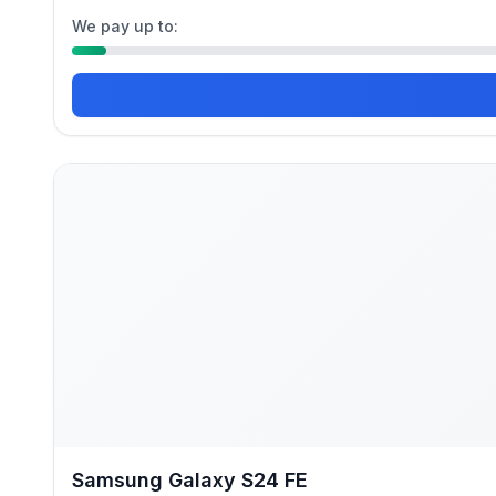
We pay up to:
Samsung Galaxy S24 FE