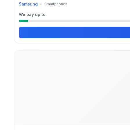
Samsung
•
Smartphones
We pay up to: