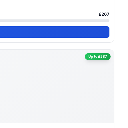
£267
Up to £287