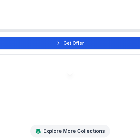
Get Offer
Explore More Collections