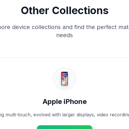
Other Collections
ore device collections and find the perfect mat
needs
Apple iPhone
g multi-touch, evolved with larger displays, video recording