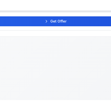
Get Offer