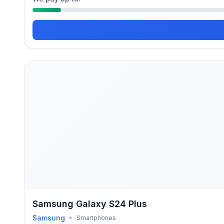
Samsung Galaxy S24 Plus
Samsung
•
Smartphones