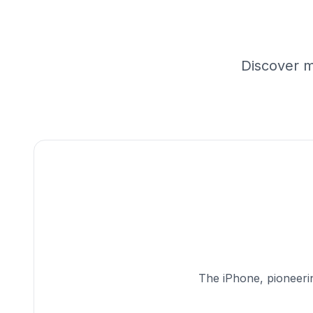
Discover m
The iPhone, pioneerin