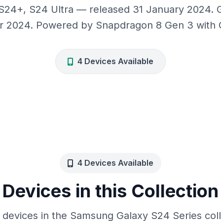
24+, S24 Ultra — released 31 January 2024. 
r 2024. Powered by Snapdragon 8 Gen 3 with G
4 Devices Available
4 Devices Available
Devices in this Collection
 devices in the Samsung Galaxy S24 Series col