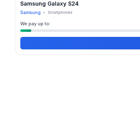
Samsung Galaxy S24
Samsung
•
Smartphones
We pay up to: