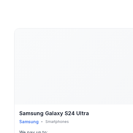
Samsung Galaxy S24 Ultra
Samsung
•
Smartphones
We pay up to: