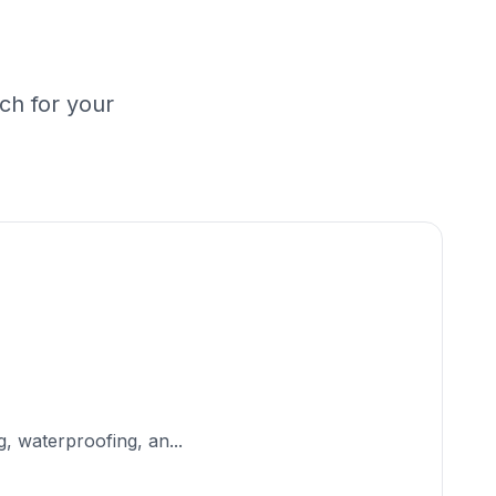
ch for your
, waterproofing, an...