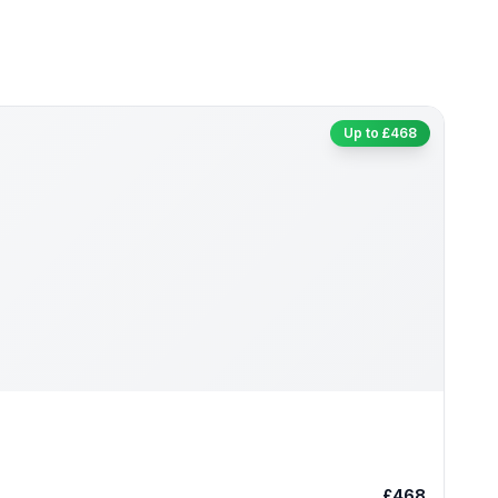
Up to £468
£468