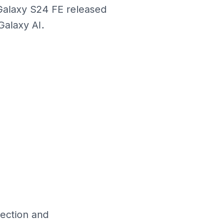
Galaxy S24 FE released
alaxy AI.
lection and