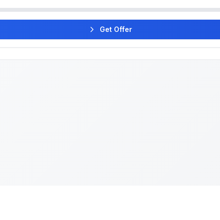
Get Offer