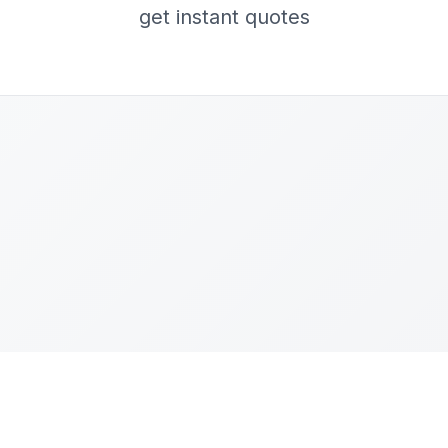
get instant quotes