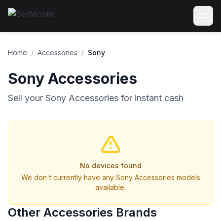
Home
/
Accessories
/
Sony
Sony Accessories
Sell your Sony Accessories for instant cash
No devices found
We don't currently have any Sony Accessories models
available.
Other Accessories Brands