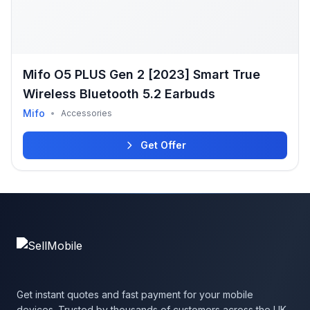
Mifo O5 PLUS Gen 2 [2023] Smart True
Wireless Bluetooth 5.2 Earbuds
Mifo
•
Accessories
Get Offer
Get instant quotes and fast payment for your mobile
devices. Trusted by thousands of customers across the UK.