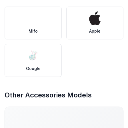
Mifo
Apple
Google
Other Accessories Models