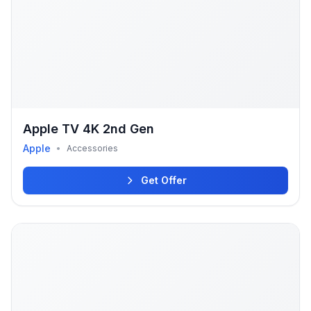
Apple TV 4K 2nd Gen
Apple
•
Accessories
Get Offer