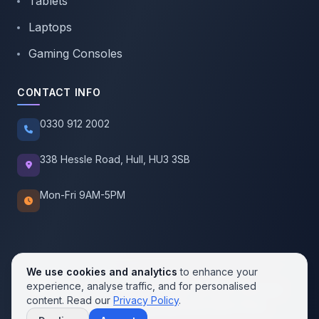
Tablets
Laptops
Gaming Consoles
CONTACT INFO
0330 912 2002
338 Hessle Road, Hull, HU3 3SB
Mon-Fri 9AM-5PM
We use cookies and analytics
to enhance your
experience, analyse traffic, and for personalised
© 2026 SellMobile. All rights reserved.
content. Read our
Privacy Policy
.
Privacy Policy
Terms of Service
Cookie Policy