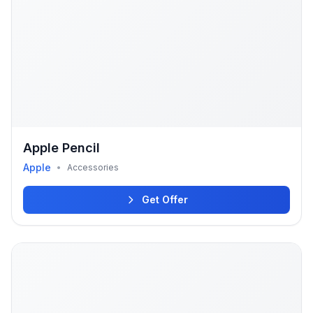
Apple Pencil
Apple
•
Accessories
Get Offer