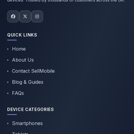
QUICK LINKS
Home
About Us
Contact SellMobile
Blog & Guides
FAQs
DEVICE CATEGORIES
Smartphones