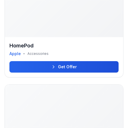
HomePod
Apple
•
Accessories
Get Offer