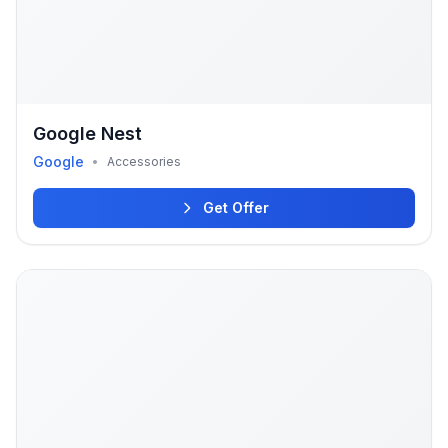
Google Nest
Google
•
Accessories
Get Offer