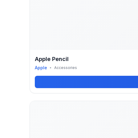
Apple Pencil
Apple
•
Accessories