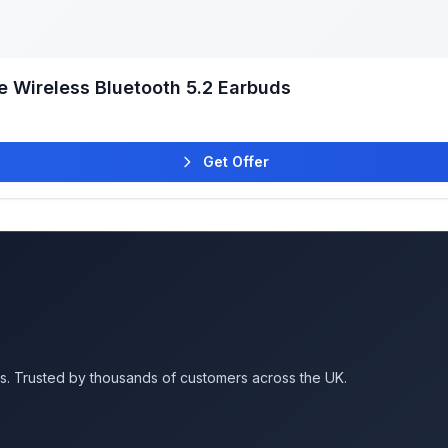
e Wireless Bluetooth 5.2 Earbuds
Get Offer
es. Trusted by thousands of customers across the UK.