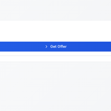
Get Offer