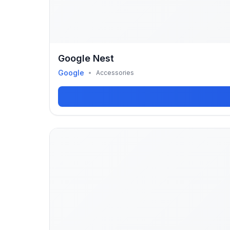
Google Nest
Google
•
Accessories