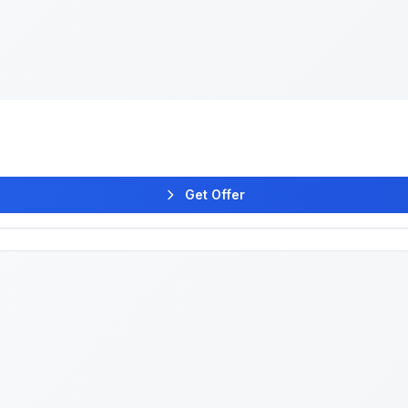
Get Offer