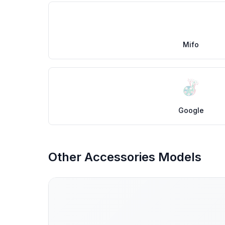
Mifo
Google
Other Accessories Models