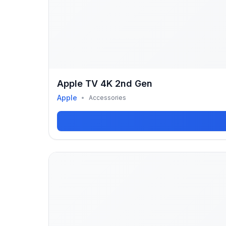
Apple TV 4K 2nd Gen
Apple
•
Accessories