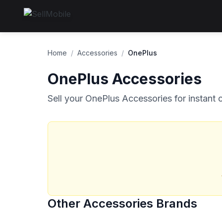
Home
/
Accessories
/
OnePlus
OnePlus Accessories
Sell your OnePlus Accessories for instant 
Other Accessories Brands