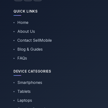
QUICK LINKS
Home
About Us
Contact SellMobile
Blog & Guides
FAQs
DEVICE CATEGORIES
Smartphones
Tablets
Laptops