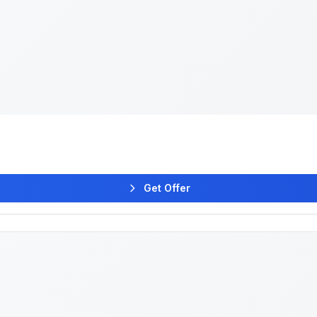
Get Offer