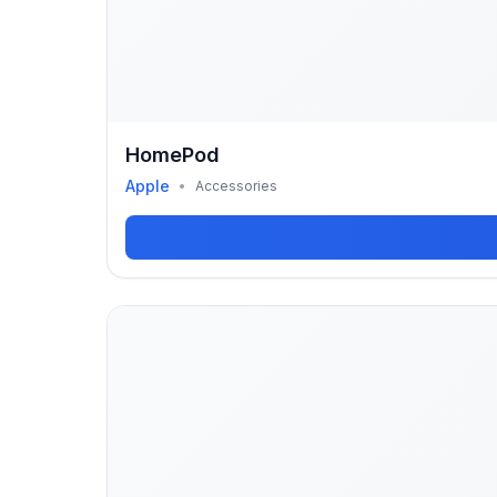
HomePod
Apple
•
Accessories