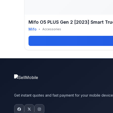
Mifo O5 PLUS Gen 2 [2023] Smart Tru
Mifo
•
Accessories
Get instant quotes and fast payment for your mobile devic