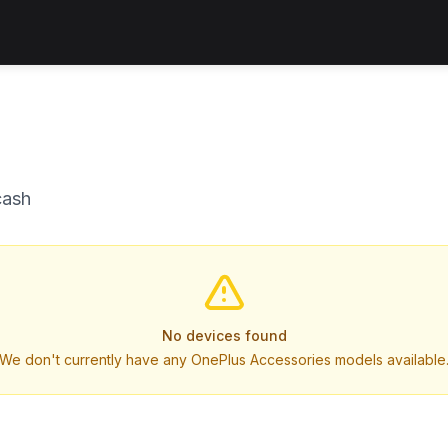
cash
No devices found
We don't currently have any OnePlus Accessories models available