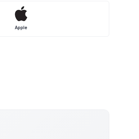
Apple