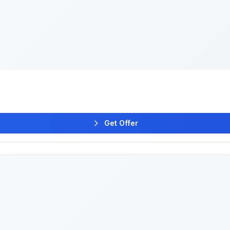
Get Offer