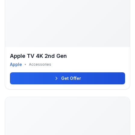
Apple TV 4K 2nd Gen
Apple
•
Accessories
Get Offer