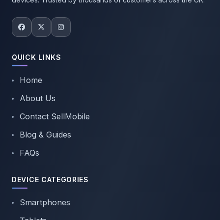
QUICK LINKS
Home
About Us
Contact SellMobile
Blog & Guides
FAQs
DEVICE CATEGORIES
Smartphones