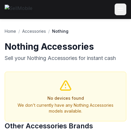
Home
/
Accessories
/
Nothing
Nothing Accessories
Sell your Nothing Accessories for instant cash
No devices found
We don't currently have any Nothing Accessories
models available.
Other Accessories Brands