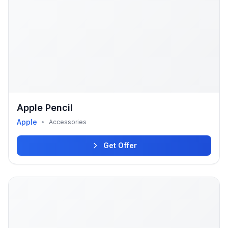
Apple Pencil
Apple
•
Accessories
Get Offer