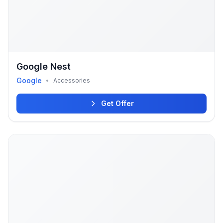
Google Nest
Google
•
Accessories
Get Offer