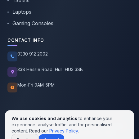
Tablets
Laptops
Gaming Consoles
CONTACT INFO
0330 912 2002
338 Hessle Road, Hull, HU3 3SB
Mon-Fri 9AM-5PM
We use cookies and analytics
to enhance your
experience, analyse traffic, and for personalised
© 2026 SellMobile. All rights reserved.
content. Read our
Privacy Policy
.
Privacy Policy
Terms of Service
Cookie Policy