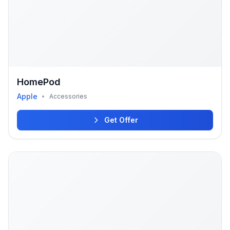
HomePod
Apple
•
Accessories
Get Offer