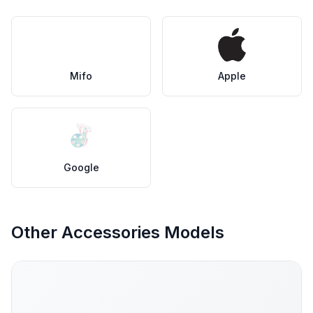
Mifo
Apple
Google
Other Accessories Models