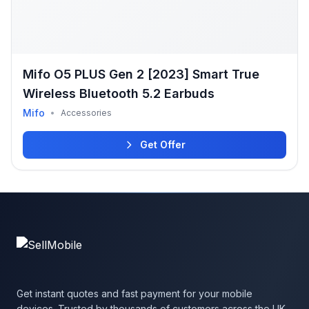
Mifo O5 PLUS Gen 2 [2023] Smart True
Wireless Bluetooth 5.2 Earbuds
Mifo
•
Accessories
Get Offer
Get instant quotes and fast payment for your mobile
devices. Trusted by thousands of customers across the UK.