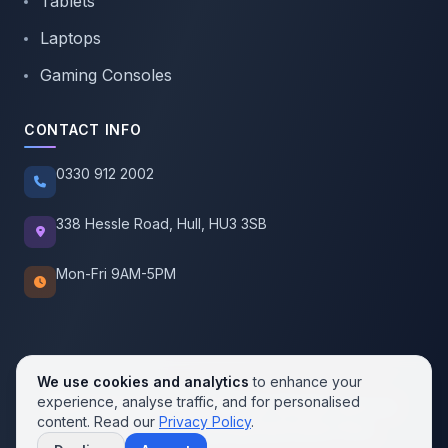
Tablets
Laptops
Gaming Consoles
CONTACT INFO
0330 912 2002
338 Hessle Road, Hull, HU3 3SB
Mon-Fri 9AM-5PM
We use cookies and analytics
to enhance your
experience, analyse traffic, and for personalised
© 2026 SellMobile. All rights reserved.
content. Read our
Privacy Policy
.
Privacy Policy
Terms of Service
Cookie Policy