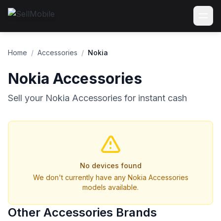
Home
/
Accessories
/
Nokia
Nokia Accessories
Sell your Nokia Accessories for instant cash
No devices found
We don't currently have any Nokia Accessories
models available.
Other Accessories Brands