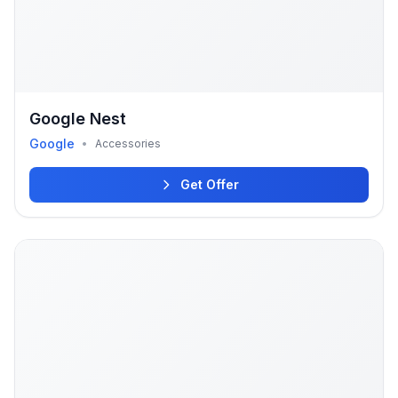
Google Nest
Google
•
Accessories
Get Offer