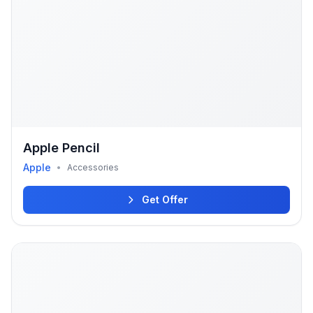
Apple Pencil
Apple
•
Accessories
Get Offer