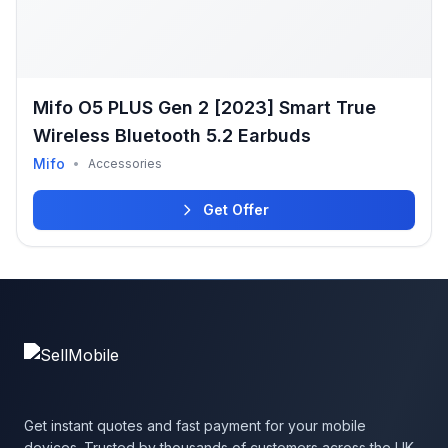
Mifo O5 PLUS Gen 2 [2023] Smart True
Wireless Bluetooth 5.2 Earbuds
Mifo
•
Accessories
Get Offer
Get instant quotes and fast payment for your mobile
devices. Trusted by thousands of customers across the UK.