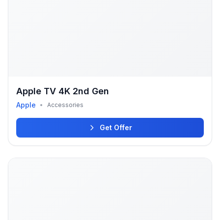
Apple TV 4K 2nd Gen
Apple
•
Accessories
Get Offer