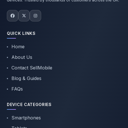
QUICK LINKS
Home
About Us
Contact SellMobile
Blog & Guides
FAQs
DEVICE CATEGORIES
Smartphones