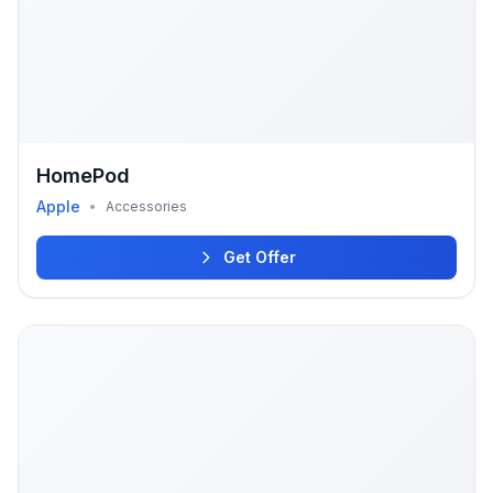
HomePod
Apple
•
Accessories
Get Offer