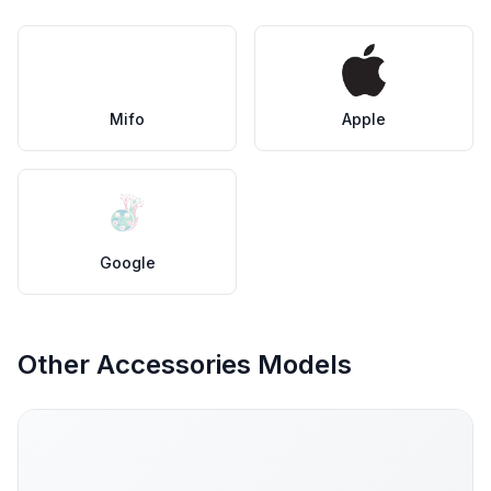
Mifo
Apple
Google
Other Accessories Models